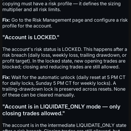
copying must have a risk profile — it defines the sizing
multiplier and all risk limits.
Fix:
Go to the Risk Management page and configure a risk
profile for the account.
"Account is LOCKED."
The account's risk status is LOCKED. This happens after a
risk breach (daily loss, weekly loss, trailing drawdown, or
profit target). In the locked state, new opening trades are
blocked; closing and reducing trades are still allowed.
Fix:
Wait for the automatic unlock (daily reset at 5 PM CT
for daily locks, Sunday 5 PM CT for weekly locks). A
trailing-drawdown lock is preserved across resets. None
of these can be cleared manually.
"Account is in LIQUIDATE_ONLY mode — only
closing trades allowed."
The account is in the intermediate LIQUIDATE_ONLY state
after a risk breach. Closing trades are still allowed, but