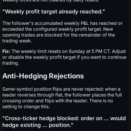
"Weekly profit target already reached."
The follower's accumulated weekly P&L has reached or
exceeded the configured weekly profit target. New
opening trades are blocked for the remainder of the
trading week.
Fix:
The weekly limit resets on Sunday at 5 PM CT. Adjust
or disable the weekly profit target if you want to continue
trading.
Anti-Hedging Rejections
Same-symbol position flips are never rejected: when a
leader reverses through flat, the follower places the full
crossing order and flips with the leader. There is no
setting to change this.
"Cross-ticker hedge blocked: order on … would
hedge existing … position."