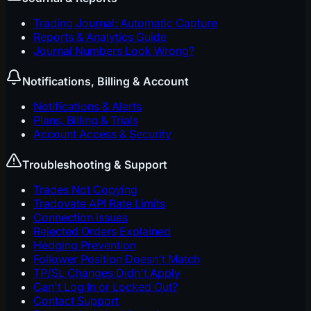
Trading Journal: Automatic Capture
Reports & Analytics Guide
Journal Numbers Look Wrong?
Notifications, Billing & Account
Notifications & Alerts
Plans, Billing & Trials
Account Access & Security
Troubleshooting & Support
Trades Not Copying
Tradovate API Rate Limits
Connection Issues
Rejected Orders Explained
Hedging Prevention
Follower Position Doesn't Match
TP/SL Changes Didn't Apply
Can't Log In or Locked Out?
Contact Support