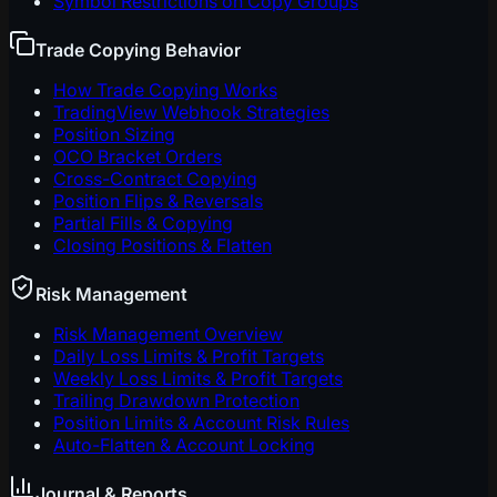
Symbol Restrictions on Copy Groups
Trade Copying Behavior
How Trade Copying Works
TradingView Webhook Strategies
Position Sizing
OCO Bracket Orders
Cross-Contract Copying
Position Flips & Reversals
Partial Fills & Copying
Closing Positions & Flatten
Risk Management
Risk Management Overview
Daily Loss Limits & Profit Targets
Weekly Loss Limits & Profit Targets
Trailing Drawdown Protection
Position Limits & Account Risk Rules
Auto-Flatten & Account Locking
Journal & Reports