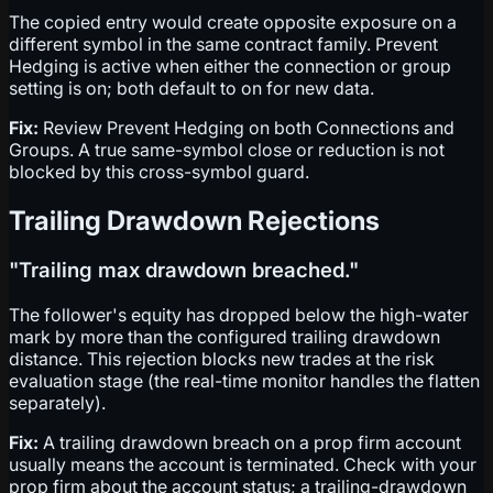
The copied entry would create opposite exposure on a
different symbol in the same contract family. Prevent
Hedging is active when either the connection or group
setting is on; both default to on for new data.
Fix:
Review Prevent Hedging on both Connections and
Groups. A true same-symbol close or reduction is not
blocked by this cross-symbol guard.
Trailing Drawdown Rejections
"Trailing max drawdown breached."
The follower's equity has dropped below the high-water
mark by more than the configured trailing drawdown
distance. This rejection blocks new trades at the risk
evaluation stage (the real-time monitor handles the flatten
separately).
Fix:
A trailing drawdown breach on a prop firm account
usually means the account is terminated. Check with your
prop firm about the account status; a trailing-drawdown