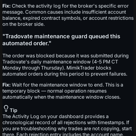
Fix:
Check the activity log for the broker's specific error
message. Common causes include insufficient account
balance, expired contract symbols, or account restrictions
on the broker side.
"Tradovate maintenance guard queued this
automated order."
The order was blocked because it was submitted during
Tradovate's daily maintenance window (4-5 PM CT
Monday through Thursday). MimikTrader blocks
automated orders during this period to prevent failures.
Fix:
Wait for the maintenance window to end. This is a
temporary block — normal operation resumes
automatically when the maintenance window closes.
Tip
The Activity Log on your dashboard provides a
chronological record of all rejections with timestamps. If
you are troubleshooting why trades are not copying, start
there. Each rejection entry includes the account name,