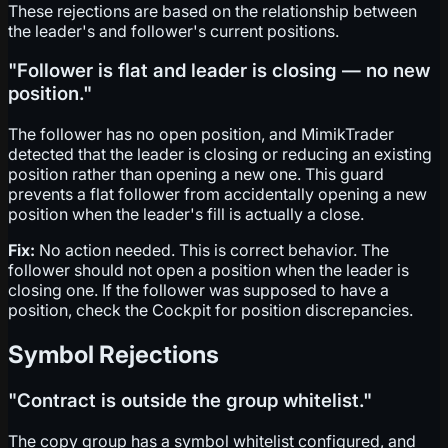
These rejections are based on the relationship between
the leader's and follower's current positions.
"Follower is flat and leader is closing — no new
position."
The follower has no open position, and MimikTrader
detected that the leader is closing or reducing an existing
position rather than opening a new one. This guard
prevents a flat follower from accidentally opening a new
position when the leader's fill is actually a close.
Fix:
No action needed. This is correct behavior. The
follower should not open a position when the leader is
closing one. If the follower was supposed to have a
position, check the Cockpit for position discrepancies.
Symbol Rejections
"Contract is outside the group whitelist."
The copy group has a symbol whitelist configured, and