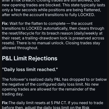
new opening trades are blocked. This state typically lasts
only a few seconds while positions are being flattened,
after which the account transitions to fully LOCKED.
Fix:
Wait for the flatten to complete — the account
transitions to LOCKED automatically, then clears through
the reset/lifecycle for its breach reason (daily/weekly at
their reset; a trailing-drawdown lock is preserved across
resets). There is no manual unlock. Closing trades stay
allowed throughout.
P&L Limit Rejections
"Daily loss limit reached."
The follower's realized daily P&L has dropped to or below
the negative of the configured daily loss limit. No new
opening trades are allowed for the remainder of the
trading day.
Fix:
The daily limit resets at 5 PM CT. If you need to trade
before then, adjust the daily loss limit on the Risk