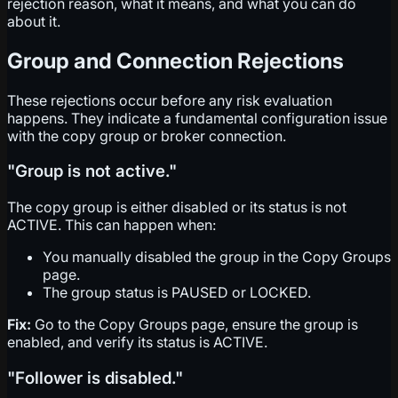
rejection reason, what it means, and what you can do
about it.
Group and Connection Rejections
These rejections occur before any risk evaluation
happens. They indicate a fundamental configuration issue
with the copy group or broker connection.
"Group is not active."
The copy group is either disabled or its status is not
ACTIVE. This can happen when:
You manually disabled the group in the Copy Groups
page.
The group status is PAUSED or LOCKED.
Fix:
Go to the Copy Groups page, ensure the group is
enabled, and verify its status is ACTIVE.
"Follower is disabled."