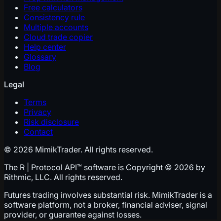
Free calculators
Consistency rule
Multiple accounts
Cloud trade copier
Help center
Glossary
Blog
Legal
Terms
Privacy
Risk disclosure
Contact
© 2026 MimikTrader. All rights reserved.
The R | Protocol API™ software is Copyright © 2026 by
Rithmic, LLC. All rights reserved.
Futures trading involves substantial risk. MimikTrader is a
software platform, not a broker, financial adviser, signal
provider, or guarantee against losses.