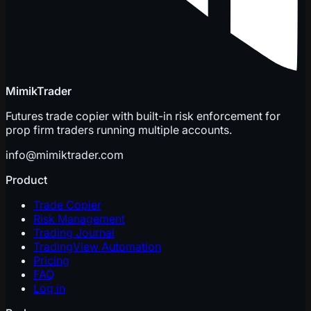
MimikTrader
Futures trade copier with built-in risk enforcement for
prop firm traders running multiple accounts.
info@mimiktrader.com
Product
Trade Copier
Risk Management
Trading Journal
TradingView Automation
Pricing
FAQ
Log in