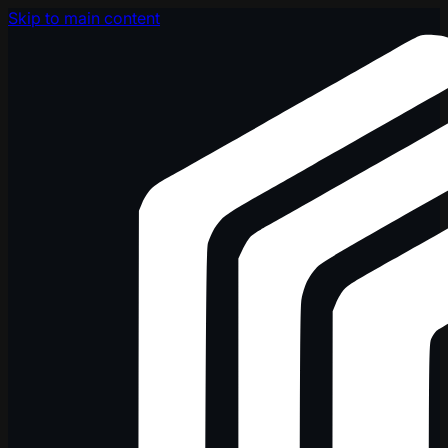
Skip to main content