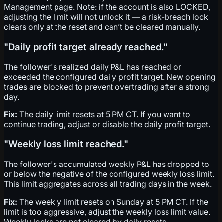
Management page. Note: if the account is also LOCKED,
adjusting the limit will not unlock it — a risk-breach lock
clears only at the reset and can’t be cleared manually.
"Daily profit target already reached."
The follower's realized daily P&L has reached or
exceeded the configured daily profit target. New opening
trades are blocked to prevent overtrading after a strong
day.
Fix:
The daily limit resets at 5 PM CT. If you want to
continue trading, adjust or disable the daily profit target.
"Weekly loss limit reached."
The follower's accumulated weekly P&L has dropped to
or below the negative of the configured weekly loss limit.
This limit aggregates across all trading days in the week.
Fix:
The weekly limit resets on Sunday at 5 PM CT. If the
limit is too aggressive, adjust the weekly loss limit value.
Weekly locks are not cleared by daily resets.