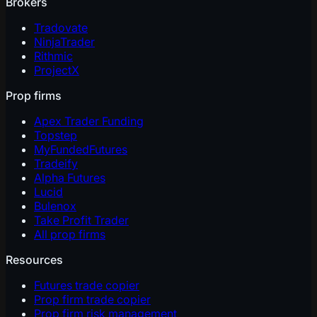
Brokers
Tradovate
NinjaTrader
Rithmic
ProjectX
Prop firms
Apex Trader Funding
Topstep
MyFundedFutures
Tradeify
Alpha Futures
Lucid
Bulenox
Take Profit Trader
All prop firms
Resources
Futures trade copier
Prop firm trade copier
Prop firm risk management