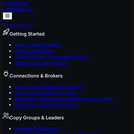
Pricing
FAQ
Login
Sign up
All Articles
Getting Started
What is MimikTrader?
Quick Start Guide
Connect Your Tradovate Account
Setting Up Copy Groups
Connections & Brokers
Supported Brokers & Platforms
Using NinjaTrader Accounts
Reconnect, Reauthorize & Remove Accounts
Supported Futures Contracts
Copy Groups & Leaders
Leaders & Followers