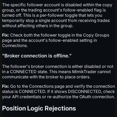
The specific follower account is disabled within the copy
group, or the trading account's follow-enabled flag is
turned off. This is a per-follower toggle that lets you
temporarily stop a single account from receiving trades
without affecting others in the group.
Fix:
Check both the follower toggle in the Copy Groups
page and the account's follow-enabled setting in
Connections.
"Broker connection is offline."
The follower's broker connection is either disabled or not
in a CONNECTED state. This means MimikTrader cannot
communicate with the broker to place orders.
Fix:
Go to the Connections page and verify the connection
status is CONNECTED. If it shows DISCONNECTED, check
your API credentials or re-authorize the OAuth connection.
Position Logic Rejections