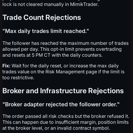
lock is not cleared manually in MimikTrader.
Trade Count Rejections
"Max daily trades limit reached."
The follower has reached the maximum number of trades
allowed per day. This opt-in limit prevents overtrading
and resets at 5 PM CT with the daily counters.
Fix:
Wait for the daily reset, or increase the max daily
trades value on the Risk Management page if the limit is
too restrictive.
Broker and Infrastructure Rejections
"Broker adapter rejected the follower order."
The order passed all risk checks but the broker refused it.
This can happen due to insufficient margin, position limits
at the broker level, or an invalid contract symbol.