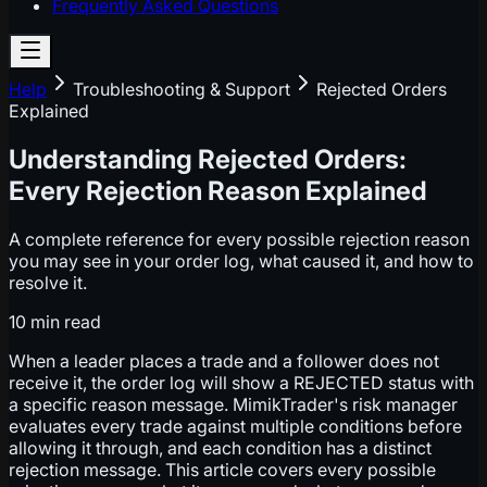
Frequently Asked Questions
Help
Troubleshooting & Support
Rejected Orders
Explained
Understanding Rejected Orders:
Every Rejection Reason Explained
A complete reference for every possible rejection reason
you may see in your order log, what caused it, and how to
resolve it.
10 min
read
When a leader places a trade and a follower does not
receive it, the order log will show a REJECTED status with
a specific reason message. MimikTrader's risk manager
evaluates every trade against multiple conditions before
allowing it through, and each condition has a distinct
rejection message. This article covers every possible