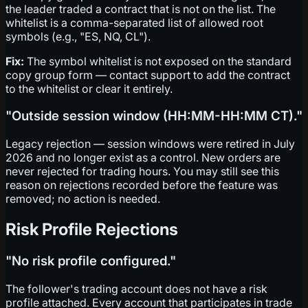
the leader traded a contract that is not on the list. The
whitelist is a comma-separated list of allowed root
symbols (e.g., "ES, NQ, CL").
Fix:
The symbol whitelist is not exposed on the standard
copy group form — contact support to add the contract
to the whitelist or clear it entirely.
"Outside session window (HH:MM-HH:MM CT)."
Legacy rejection — session windows were retired in July
2026 and no longer exist as a control. New orders are
never rejected for trading hours. You may still see this
reason on rejections recorded before the feature was
removed; no action is needed.
Risk Profile Rejections
"No risk profile configured."
The follower's trading account does not have a risk
profile attached. Every account that participates in trade