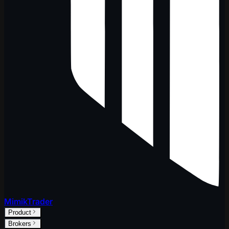
MimikTrader
Product
Brokers