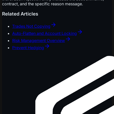
contract, and the specific reason message.
Related Articles
Trades Not Copying
Auto-Flatten and Account Locking
Risk Management Overview
Prevent Hedging