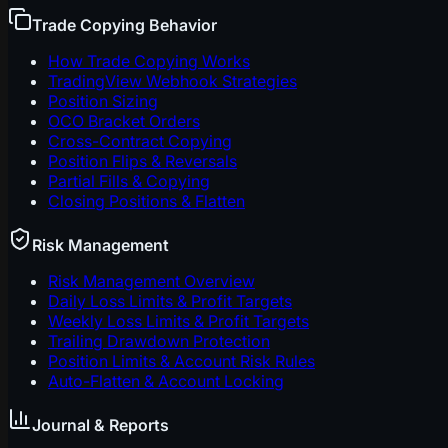
Trade Copying Behavior
How Trade Copying Works
TradingView Webhook Strategies
Position Sizing
OCO Bracket Orders
Cross-Contract Copying
Position Flips & Reversals
Partial Fills & Copying
Closing Positions & Flatten
Risk Management
Risk Management Overview
Daily Loss Limits & Profit Targets
Weekly Loss Limits & Profit Targets
Trailing Drawdown Protection
Position Limits & Account Risk Rules
Auto-Flatten & Account Locking
Journal & Reports