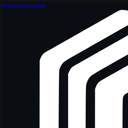
Skip to main content