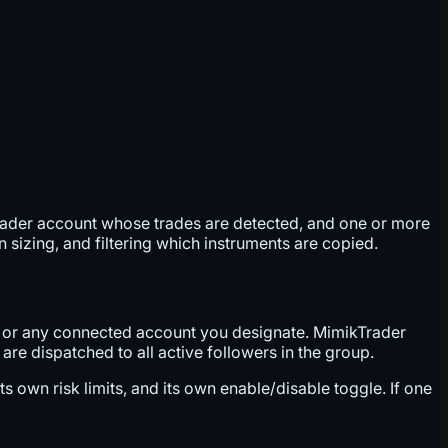
leader account whose trades are detected, and one or more
 sizing, and filtering which instruments are copied.
t, or any connected account you designate. MimikTrader
re dispatched to all active followers in the group.
s own risk limits, and its own enable/disable toggle. If one