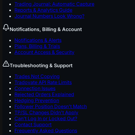
Trading Journal: Automatic Capture
Reports & Analytics Guide
Journal Numbers Look Wrong?
Notifications, Billing & Account
Notifications & Alerts
Plans, Billing & Trials
Account Access & Security
Troubleshooting & Support
Trades Not Copying
Tradovate API Rate Limits
Connection Issues
Rejected Orders Explained
Hedging Prevention
Follower Position Doesn't Match
TP/SL Changes Didn't Apply
Can't Log In or Locked Out?
Contact Support
Frequently Asked Questions