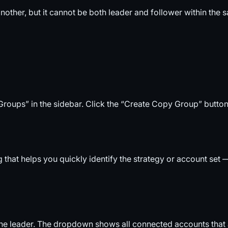
nother, but it cannot be both leader and follower within the
oups” in the sidebar. Click the “Create Copy Group” button
g that helps you quickly identify the strategy or account s
e leader. The dropdown shows all connected accounts that ar