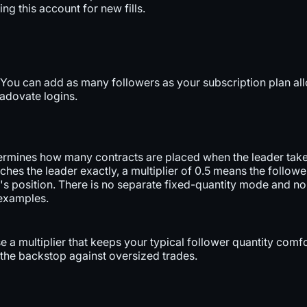
ng this account for new fills.
. You can add as many followers as your subscription plan al
radovate logins.
termines how many contracts are placed when the leader takes
ches the leader exactly, a multiplier of 0.5 means the followe
er's position. There is no separate fixed-quantity mode and 
 examples.
se a multiplier that keeps your typical follower quantity com
s the backstop against oversized trades.