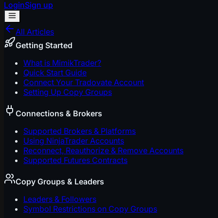
Login
Sign up
All Articles
Getting Started
What is MimikTrader?
Quick Start Guide
Connect Your Tradovate Account
Setting Up Copy Groups
Connections & Brokers
Supported Brokers & Platforms
Using NinjaTrader Accounts
Reconnect, Reauthorize & Remove Accounts
Supported Futures Contracts
Copy Groups & Leaders
Leaders & Followers
Symbol Restrictions on Copy Groups