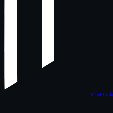
MimikTrade