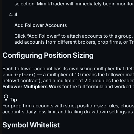
selection, MimikTrader will immediately begin monitori
4
Add Follower Accounts
Click “Add Follower” to attach accounts to this group
add accounts from different brokers, prop firms, or T
Configuring Position Sizing
Each follower account has its own sizing multiplier that de
— a multiplier of 1.0 means the follower mat
× multiplier))
below 1 contract), and a multiplier of 2.0 doubles the lead
Follower Multipliers Work
for the full formula and worked
Tip
For prop firm accounts with strict position-size rules, choo
account's daily loss limit and trailing drawdown settings a
Symbol Whitelist