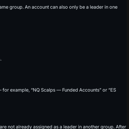
 same group. An account can also only be a leader in one
.
et — for example, “NQ Scalps — Funded Accounts” or “ES
e not already assigned as a leader in another group. After