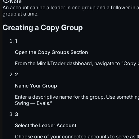
Note
An account can be a leader in one group and a follower in a
group at a time.
Creating a Copy Group
1
Open the Copy Groups Section
From the MimikTrader dashboard, navigate to “Copy Gr
2
Name Your Group
Enter a descriptive name for the group. Use somethin
Swing — Evals.”
3
Select the Leader Account
Choose one of your connected accounts to serve as th