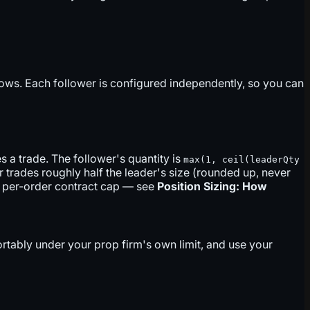
lows. Each follower is configured independently, so you can
 a trade. The follower's quantity is
max(1, ceil(leaderQty
r trades roughly half the leader's size (rounded up, never
no per-order contract cap — see
Position Sizing: How
fortably under your prop firm's own limit, and use your