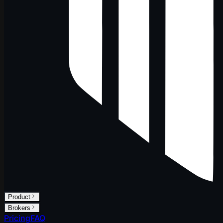
Product
Brokers
Pricing
FAQ