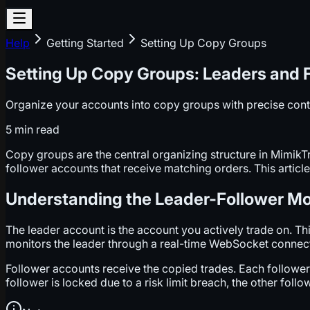
Help
Getting Started
Setting Up Copy Groups
Setting Up Copy Groups: Leaders and 
Organize your accounts into copy groups with precise cont
5 min
read
Copy groups are the central organizing structure in Mimik
follower accounts that receive matching orders. This article
Understanding the Leader-Follower M
The leader account is the account you actively trade on. 
monitors the leader through a real-time WebSocket connectio
Follower accounts receive the copied trades. Each follower o
follower is locked due to a risk limit breach, the other fol