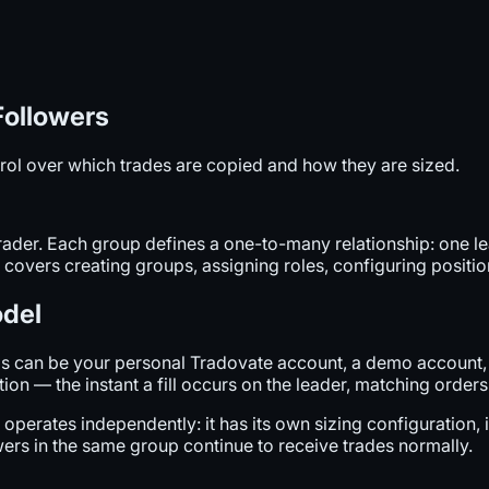
Followers
rol over which trades are copied and how they are sized.
Trader. Each group defines a one-to-many relationship: one 
 covers creating groups, assigning roles, configuring position
odel
This can be your personal Tradovate account, a demo accoun
n — the instant a fill occurs on the leader, matching orders a
perates independently: it has its own sizing configuration, it
lowers in the same group continue to receive trades normally.