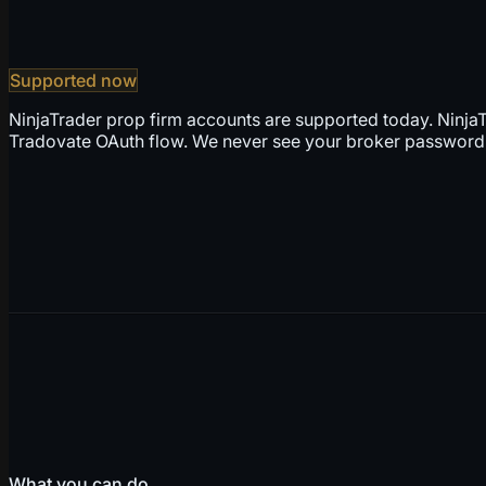
Supported now
NinjaTrader prop firm accounts are supported today. NinjaT
Tradovate OAuth flow. We never see your broker password,
What you can do