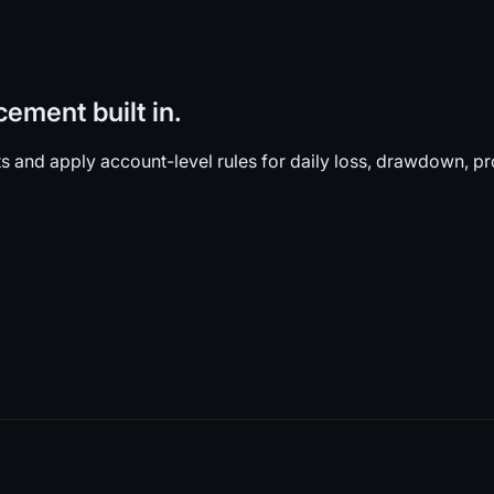
cement built in.
and apply account-level rules for daily loss, drawdown, pro