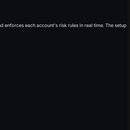
 enforces each account's risk rules in real time. The setup