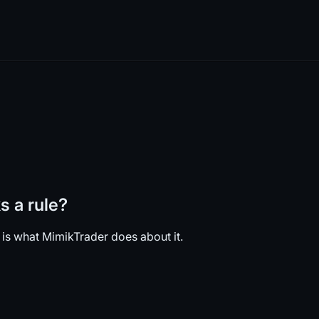
 a rule?
 is what MimikTrader does about it.