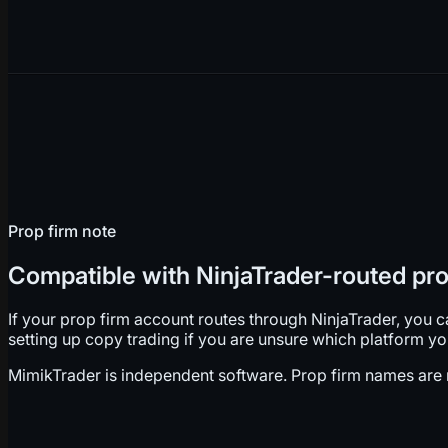
Prop firm note
Compatible with NinjaTrader-routed pro
If your prop firm account routes through NinjaTrader, you 
setting up copy trading if you are unsure which platform y
MimikTrader is independent software. Prop firm names are re