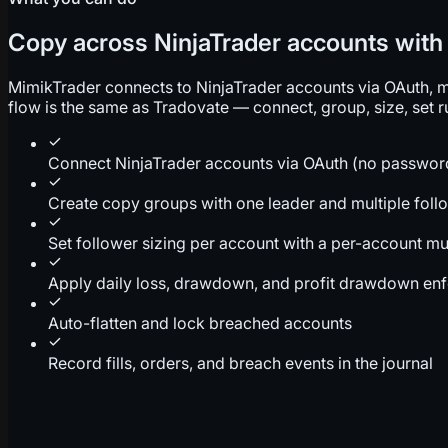
Copy across NinjaTrader accounts with r
MimikTrader connects to NinjaTrader accounts via OAuth, mir
flow is the same as Tradovate — connect, group, size, set ru
Connect NinjaTrader accounts via OAuth (no passwor
Create copy groups with one leader and multiple foll
Set follower sizing per account with a per-account mul
Apply daily loss, drawdown, and profit drawdown en
Auto-flatten and lock breached accounts
Record fills, orders, and breach events in the journal