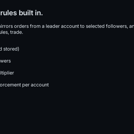
ules built in.
rors orders from a leader account to selected followers, and
les, trade.
d stored)
owers
tiplier
forcement per account