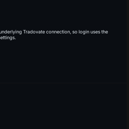
underlying Tradovate connection, so login uses the
ettings.