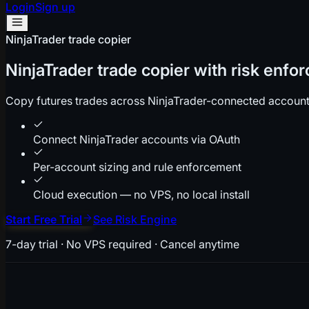
Login
Sign up
NinjaTrader trade copier
NinjaTrader trade copier with risk enfor
Copy futures trades across NinjaTrader-connected accounts 
Connect NinjaTrader accounts via OAuth
Per-account sizing and rule enforcement
Cloud execution — no VPS, no local install
Start Free Trial
See Risk Engine
7-day trial · No VPS required · Cancel anytime