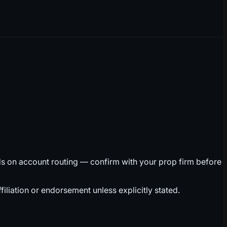
ds on account routing — confirm with your prop firm before
liation or endorsement unless explicitly stated.