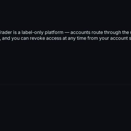
rader is a label-only platform — accounts route through the 
 and you can revoke access at any time from your account s