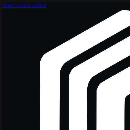
Skip to main content