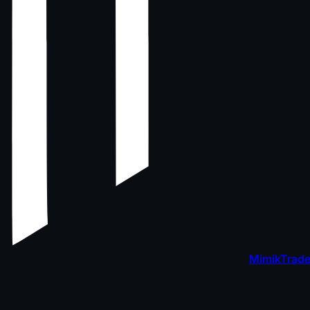
MimikTrade