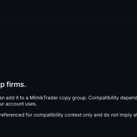
p firms.
can add it to a MimikTrader copy group. Compatibility depen
our account uses.
ferenced for compatibility context only and do not imply affi