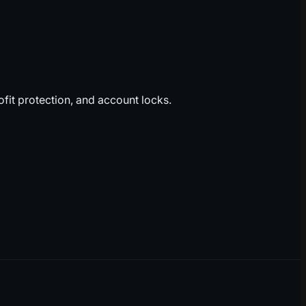
fit protection, and account locks.