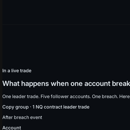
In a live trade
What happens when one account breaks
One leader trade. Five follower accounts. One breach. Here
Copy group · 1 NQ contract leader trade
After breach event
Account