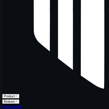
Product
Brokers
Pricing
FAQ