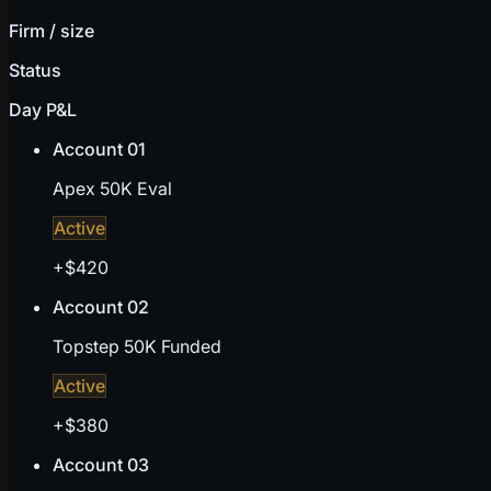
Firm / size
Status
Day P&L
Account 01
Apex 50K Eval
Active
+$420
Account 02
Topstep 50K Funded
Active
+$380
Account 03