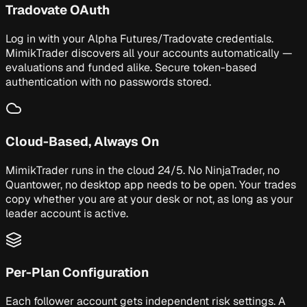
Tradovate OAuth
Log in with your Alpha Futures/Tradovate credentials.
MimikTrader discovers all your accounts automatically —
evaluations and funded alike. Secure token-based
authentication with no passwords stored.
Cloud-Based, Always On
MimikTrader runs in the cloud 24/5. No NinjaTrader, no
Quantower, no desktop app needs to be open. Your trades
copy whether you are at your desk or not, as long as your
leader account is active.
Per-Plan Configuration
Each follower account gets independent risk settings. A