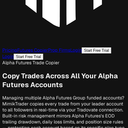
Pricing
Futures Copier
Prop Firms
Login
Start Free Trial
Login
Start Free Trial
Alpha Futures Trade Copier
Copy Trades Across All Your
Alpha
Futures Accounts
Managing multiple Alpha Futures Group funded accounts?
MimikTrader copies every trade from your leader account
to all followers in real-time via your Tradovate connection.
Built-in risk management mirrors Alpha Futures's EOD
trailing drawdown, daily loss limits, and position size rules
— protecting each account based on its specific plan type,