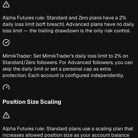
Alpha Futures rule:
Standard and Zero plans have a 2%
daily loss limit (soft breach). Advanced plans have no daily
loss limit — the trailing drawdown is the only risk control.
MimikTrader:
Set MimikTrader's daily loss limit to 2% on
Standard/Zero followers. For Advanced followers, you can
skip the daily limit or set a personal cap as extra
protection. Each account is configured independently.
Position Size Scaling
Alpha Futures rule:
Standard plans use a scaling plan that
increases allowed position size as your account balance