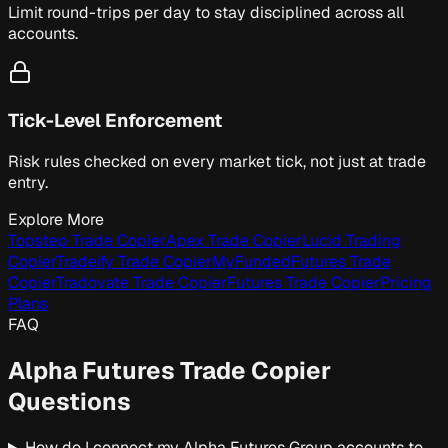
Limit round-trips per day to stay disciplined across all
accounts.
Tick-Level Enforcement
Risk rules checked on every market tick, not just at trade
entry.
Explore More
Topstep Trade Copier
Apex Trade Copier
Lucid Trading
Copier
Tradeify Trade Copier
MyFundedFutures Trade
Copier
Tradovate Trade Copier
Futures Trade Copier
Pricing
Plans
FAQ
Alpha Futures Trade Copier
Questions
How do I connect my Alpha Futures Group accounts to