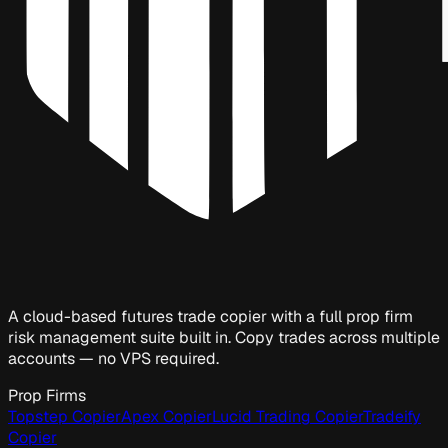
A cloud-based futures trade copier with a full prop firm
risk management suite built in. Copy trades across multiple
accounts — no VPS required.
Prop Firms
Topstep Copier
Apex Copier
Lucid Trading Copier
Tradeify
Copier