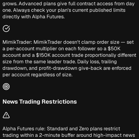
grows. Advanced plans give full contract access from day
one. Always check your plan's current published limits
directly with Alpha Futures.
MimikTrader:
MimikTrader doesn't clamp order size — set
a per-account multiplier on each follower so a $50K
account and a $150K account trade proportionally different
size from the same leader trade. Daily loss, trailing
drawdown, and profit-drawdown give-back are enforced
per account regardless of size.
News Trading Restrictions
Alpha Futures rule:
Standard and Zero plans restrict
trading within a 2-minute buffer around high-impact news