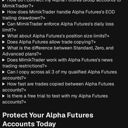
MimikTrader?
+
How does MimikTrader handle Alpha Futures's EOD
trailing drawdown?
+
Can MimikTrader enforce Alpha Futures's daily loss
limit?
+
What about Alpha Futures's position size limits?
+
Does Alpha Futures allow trade copying?
+
What is the difference between Standard, Zero, and
Advanced plans?
+
Does MimikTrader work with Alpha Futures's news
trading restrictions?
+
Can I copy across all 3 of my qualified Alpha Futures
accounts?
+
How fast are trades copied between Alpha Futures
accounts?
+
Is there a free trial to test with my Alpha Futures
accounts?
+
Protect Your Alpha Futures
Accounts Today