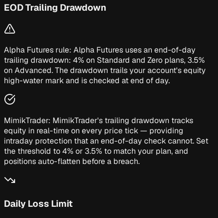
EOD Trailing Drawdown
Alpha Futures rule:
Alpha Futures uses an end-of-day
trailing drawdown: 4% on Standard and Zero plans, 3.5%
on Advanced. The drawdown trails your account's equity
high-water mark and is checked at end of day.
MimikTrader:
MimikTrader's trailing drawdown tracks
equity in real-time on every price tick — providing
intraday protection that an end-of-day check cannot. Set
the threshold to 4% or 3.5% to match your plan, and
positions auto-flatten before a breach.
Daily Loss Limit