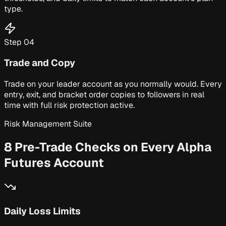
type.
Step
04
Trade and Copy
Trade on your leader account as you normally would. Every
entry, exit, and bracket order copies to followers in real
time with full risk protection active.
Risk Management Suite
8 Pre-Trade Checks on Every Alpha
Futures Account
Daily Loss Limits