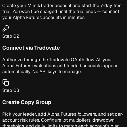
Create your MimikTrader account and start the 7-day free
trial. You won't be charged until the trial ends — connect
your Alpha Futures accounts in minutes.
Step
02
Connect via Tradovate
Authorize through the Tradovate OAuth flow. All your
Alpha Futures evaluations and funded accounts appear
automatically. No API keys to manage.
Step
03
Create Copy Group
Pick your leader, add Alpha Futures followers, and set per-
account risk rules. Configure lot multipliers, drawdown
thresholds, and daily limits to match each account's plan