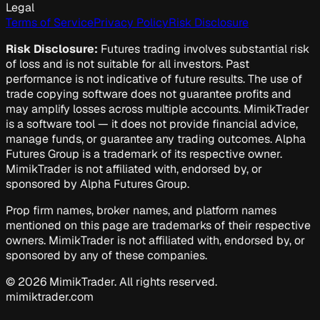
Legal
Terms of Service
Privacy Policy
Risk Disclosure
Risk Disclosure:
Futures trading involves substantial risk
of loss and is not suitable for all investors. Past
performance is not indicative of future results. The use of
trade copying software does not guarantee profits and
may amplify losses across multiple accounts. MimikTrader
is a software tool — it does not provide financial advice,
manage funds, or guarantee any trading outcomes. Alpha
Futures Group is a trademark of its respective owner.
MimikTrader is not affiliated with, endorsed by, or
sponsored by Alpha Futures Group.
Prop firm names, broker names, and platform names
mentioned on this page are trademarks of their respective
owners. MimikTrader is not affiliated with, endorsed by, or
sponsored by any of these companies.
©
2026
MimikTrader. All rights reserved.
mimiktrader.com