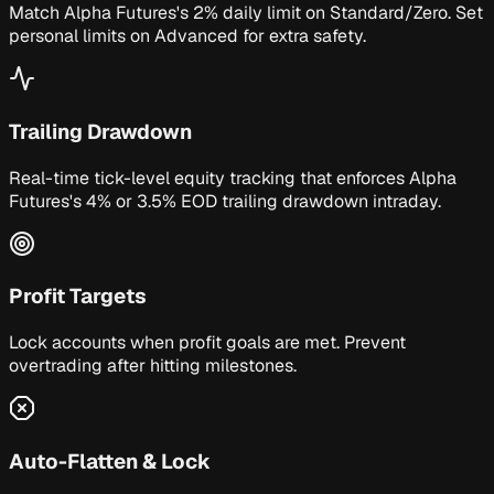
Match Alpha Futures's 2% daily limit on Standard/Zero. Set
personal limits on Advanced for extra safety.
Trailing Drawdown
Real-time tick-level equity tracking that enforces Alpha
Futures's 4% or 3.5% EOD trailing drawdown intraday.
Profit Targets
Lock accounts when profit goals are met. Prevent
overtrading after hitting milestones.
Auto-Flatten & Lock