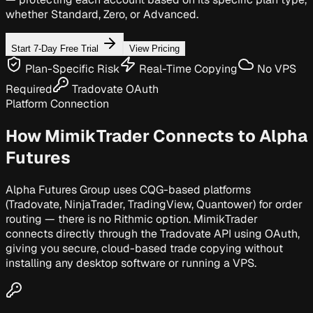
whether Standard, Zero, or Advanced.
Start 7-Day Free Trial
View Pricing
Plan-Specific Risk
Real-Time Copying
No VPS
Required
Tradovate OAuth
Platform Connection
How MimikTrader Connects to
Alpha
Futures
Alpha Futures Group uses CQG-based platforms
(Tradovate, NinjaTrader, TradingView, Quantower) for order
routing — there is no Rithmic option. MimikTrader
connects directly through the Tradovate API using OAuth,
giving you secure, cloud-based trade copying without
installing any desktop software or running a VPS.