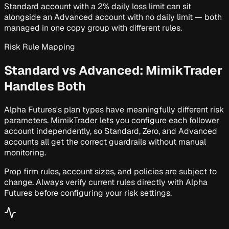
Standard account with a 2% daily loss limit can sit
alongside an Advanced account with no daily limit — both
managed in one copy group with different rules.
Risk Rule Mapping
Standard vs Advanced:
MimikTrader
Handles Both
Alpha Futures's plan types have meaningfully different risk
parameters. MimikTrader lets you configure each follower
account independently, so Standard, Zero, and Advanced
accounts all get the correct guardrails without manual
monitoring.
Prop firm rules, account sizes, and policies are subject to
change. Always verify current rules directly with Alpha
Futures before configuring your risk settings.