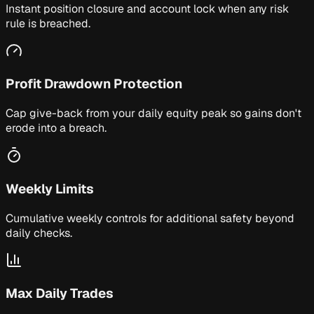
Instant position closure and account lock when any risk
rule is breached.
Profit Drawdown Protection
Cap give-back from your daily equity peak so gains don't
erode into a breach.
Weekly Limits
Cumulative weekly controls for additional safety beyond
daily checks.
Max Daily Trades