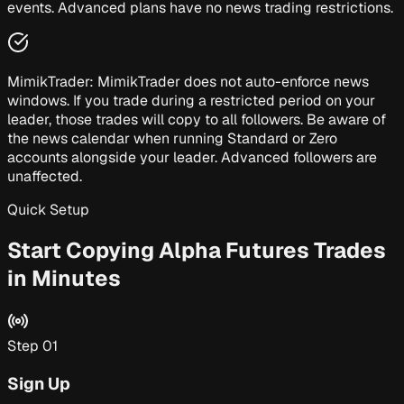
events. Advanced plans have no news trading restrictions.
MimikTrader:
MimikTrader does not auto-enforce news
windows. If you trade during a restricted period on your
leader, those trades will copy to all followers. Be aware of
the news calendar when running Standard or Zero
accounts alongside your leader. Advanced followers are
unaffected.
Quick Setup
Start Copying Alpha Futures Trades
in Minutes
Step
01
Sign Up