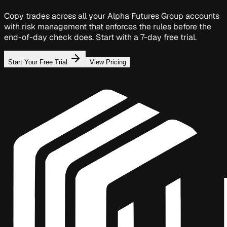
Copy trades across all your Alpha Futures Group accounts
with risk management that enforces the rules before the
end-of-day check does. Start with a 7-day free trial.
Start Your Free Trial
View Pricing