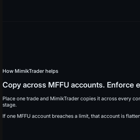
How MimikTrader helps
Copy across MFFU accounts. Enforce ea
Place one trade and MimikTrader copies it across every con
stage.
If one MFFU account breaches a limit, that account is flatt