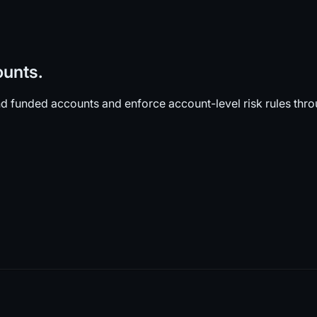
ounts.
d funded accounts and enforce account-level risk rules thr