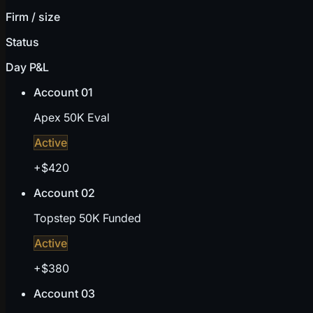
Firm / size
Status
Day P&L
Account 01
Apex 50K Eval
Active
+$420
Account 02
Topstep 50K Funded
Active
+$380
Account 03