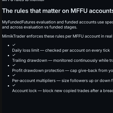
The rules that matter on MFFU account
MyFundedFutures evaluation and funded accounts use specifi
and across evaluation vs funded stages.
MimikTrader enforces these rules per MFFU account in real 
Daily loss limit — checked per account on every tick
Trailing drawdown — monitored continuously while t
Profit drawdown protection — cap give-back from yo
Per-account multipliers — size followers up or down 
Account lock — block new copied trades after a brea