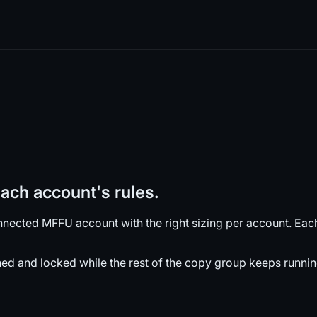
ch account's rules.
nected MFFU account with the right sizing per account. Each 
ened and locked while the rest of the copy group keeps runnin