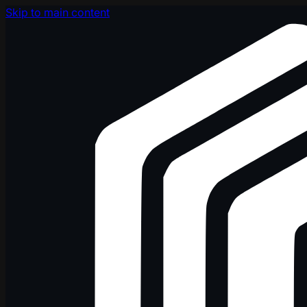
Skip to main content