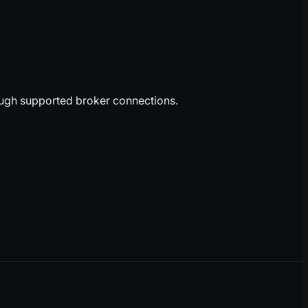
ough supported broker connections.