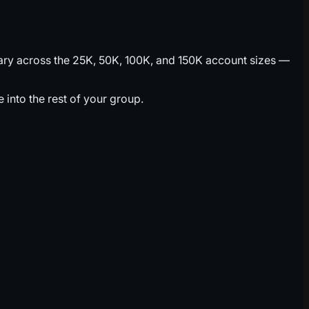
vary across the 25K, 50K, 100K, and 150K account sizes —
into the rest of your group.