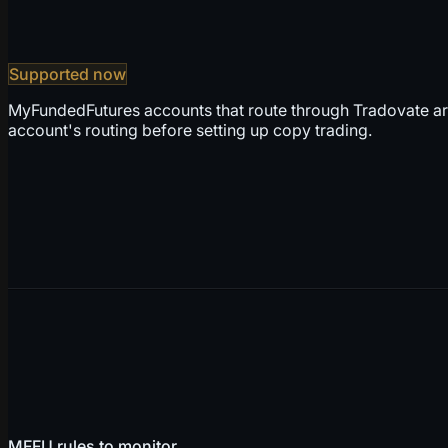
Supported now
MyFundedFutures accounts that route through Tradovate ar
account's routing before setting up copy trading.
MFFU rules to monitor