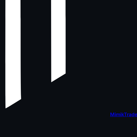
MimikTrade