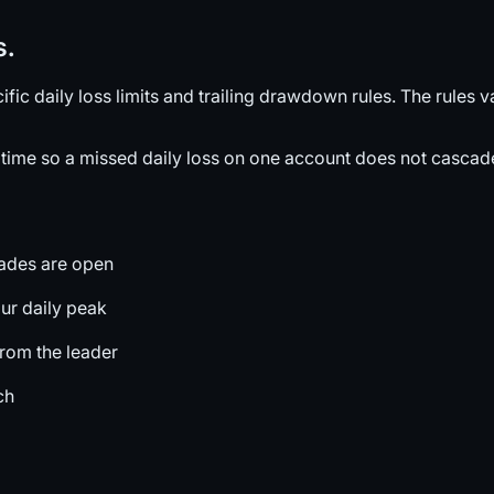
s.
c daily loss limits and trailing drawdown rules. The rules 
time so a missed daily loss on one account does not cascade 
rades are open
ur daily peak
from the leader
ch