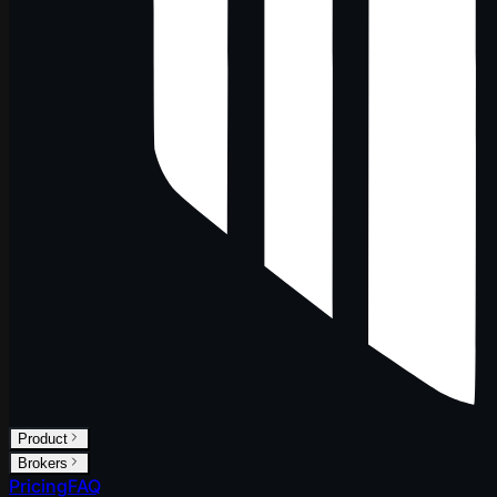
Product
Brokers
Pricing
FAQ