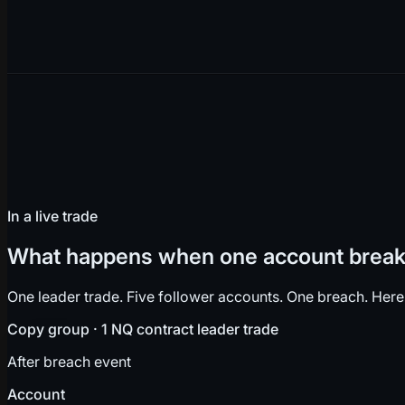
In a live trade
What happens when one account breaks
One leader trade. Five follower accounts. One breach. Here
Copy group · 1 NQ contract leader trade
After breach event
Account