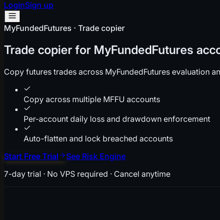
Login
Sign up
MyFundedFutures · Trade copier
Trade copier for MyFundedFutures acc
Copy futures trades across MyFundedFutures evaluation an
Copy across multiple MFFU accounts
Per-account daily loss and drawdown enforcement
Auto-flatten and lock breached accounts
Start Free Trial
See Risk Engine
7-day trial · No VPS required · Cancel anytime