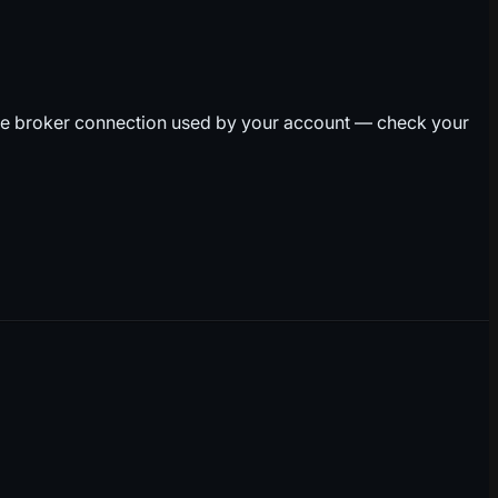
he broker connection used by your account — check your