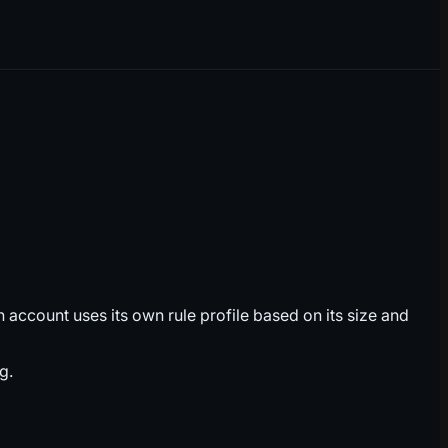
account uses its own rule profile based on its size and
g.