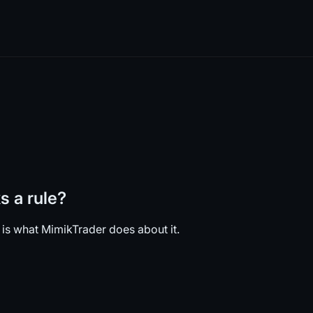
 a rule?
 is what MimikTrader does about it.