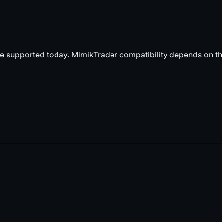
e supported today. MimikTrader compatibility depends on t