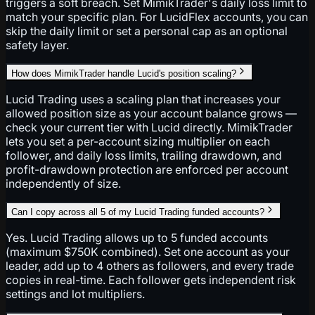
triggers a soft breach. Set MimikTrader's daily loss limit to
match your specific plan. For LucidFlex accounts, you can
skip the daily limit or set a personal cap as an optional
safety layer.
How does MimikTrader handle Lucid's position scaling?
Lucid Trading uses a scaling plan that increases your
allowed position size as your account balance grows —
check your current tier with Lucid directly. MimikTrader
lets you set a per-account sizing multiplier on each
follower, and daily loss limits, trailing drawdown, and
profit-drawdown protection are enforced per account
independently of size.
Can I copy across all 5 of my Lucid Trading funded accounts?
Yes. Lucid Trading allows up to 5 funded accounts
(maximum $750K combined). Set one account as your
leader, add up to 4 others as followers, and every trade
copies in real-time. Each follower gets independent risk
settings and lot multipliers.