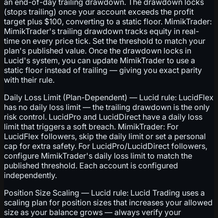
an end-of-day trailing drawdown. The drawdown locks
(stops trailing) once your account exceeds the profit
target plus $100, converting to a static floor. MimikTrader:
MimikTrader's trailing drawdown tracks equity in real-
time on every price tick. Set the threshold to match your
plan's published value. Once the drawdown locks in
Lucid's system, you can update MimikTrader to use a
static floor instead of trailing — giving you exact parity
with their rule.
Daily Loss Limit (Plan-Dependent) — Lucid rule: LucidFlex
has no daily loss limit — the trailing drawdown is the only
risk control. LucidPro and LucidDirect have a daily loss
limit that triggers a soft breach. MimikTrader: For
LucidFlex followers, skip the daily limit or set a personal
cap for extra safety. For LucidPro/LucidDirect followers,
configure MimikTrader's daily loss limit to match the
published threshold. Each account is configured
independently.
Position Size Scaling — Lucid rule: Lucid Trading uses a
scaling plan for position sizes that increases your allowed
size as your balance grows — always verify your