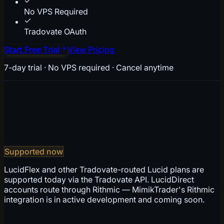
No VPS Required
Tradovate OAuth
Start Free Trial
View Pricing
7-day trial · No VPS required · Cancel anytime
Supported now
LucidFlex and other Tradovate-routed Lucid plans are
supported today via the Tradovate API. LucidDirect
accounts route through Rithmic — MimikTrader's Rithmic
integration is in active development and coming soon.