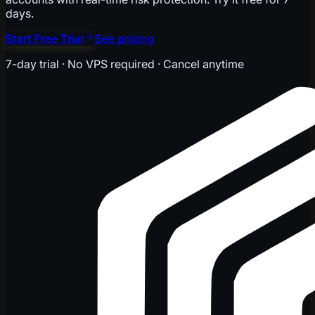
days.
Start Free Trial
See pricing
7-day trial · No VPS required · Cancel anytime