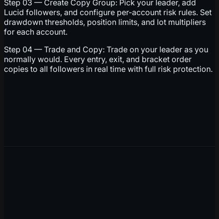
Step 03 — Create Copy Group: Pick your leader, add
Lucid followers, and configure per-account risk rules. Set
drawdown thresholds, position limits, and lot multipliers
for each account.
Step 04 — Trade and Copy: Trade on your leader as you
normally would. Every entry, exit, and bracket order
copies to all followers in real time with full risk protection.