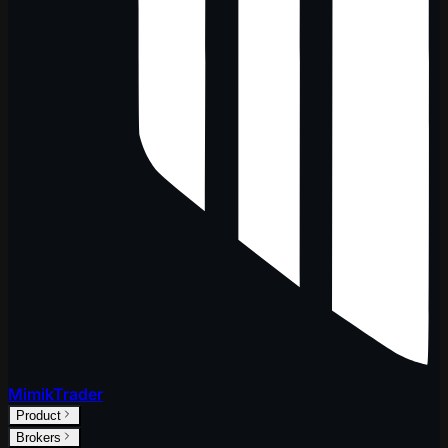
MimikTrader
Product
Brokers