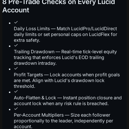
8 Pre-Trade Checks on Every Lucid
Account
Daily Loss Limits — Match LucidPro/LucidDirect
daily limits or set personal caps on LucidFlex for
extra safety.
Trailing Drawdown — Real-time tick-level equity
tracking that enforces Lucid's EOD trailing
drawdown intraday.
Profit Targets — Lock accounts when profit goals
are met. Align with Lucid's drawdown lock
threshold.
Auto-Flatten & Lock — Instant position closure and
account lock when any risk rule is breached.
Per-Account Multipliers — Size each follower
proportionally to the leader, independently per
account.