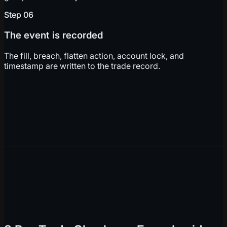
Step
06
The event is recorded
The fill, breach, flatten action, account lock, and
timestamp are written to the trade record.