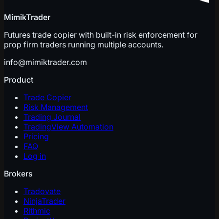
MimikTrader
Futures trade copier with built-in risk enforcement for
prop firm traders running multiple accounts.
info@mimiktrader.com
Product
Trade Copier
Risk Management
Trading Journal
TradingView Automation
Pricing
FAQ
Log in
Brokers
Tradovate
NinjaTrader
Rithmic