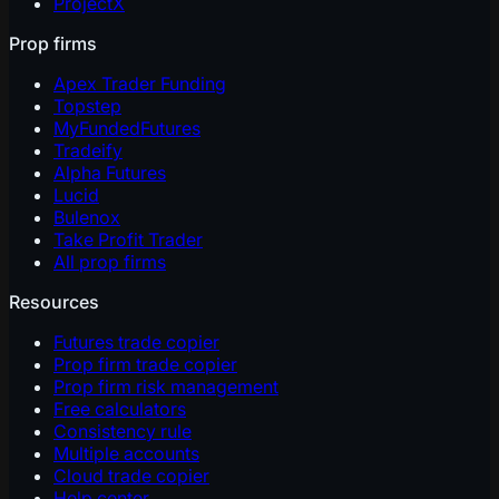
ProjectX
Prop firms
Apex Trader Funding
Topstep
MyFundedFutures
Tradeify
Alpha Futures
Lucid
Bulenox
Take Profit Trader
All prop firms
Resources
Futures trade copier
Prop firm trade copier
Prop firm risk management
Free calculators
Consistency rule
Multiple accounts
Cloud trade copier
Help center