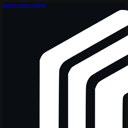
Skip to main content