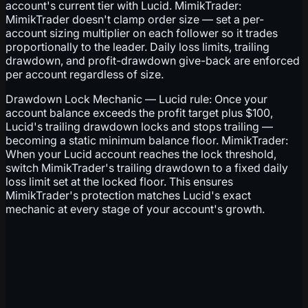
account's current tier with Lucid. MimikTrader:
MimikTrader doesn't clamp order size — set a per-
account sizing multiplier on each follower so it trades
proportionally to the leader. Daily loss limits, trailing
drawdown, and profit-drawdown give-back are enforced
per account regardless of size.
Drawdown Lock Mechanic — Lucid rule: Once your
account balance exceeds the profit target plus $100,
Lucid's trailing drawdown locks and stops trailing —
becoming a static minimum balance floor. MimikTrader:
When your Lucid account reaches the lock threshold,
switch MimikTrader's trailing drawdown to a fixed daily
loss limit set at the locked floor. This ensures
MimikTrader's protection matches Lucid's exact
mechanic at every stage of your account's growth.