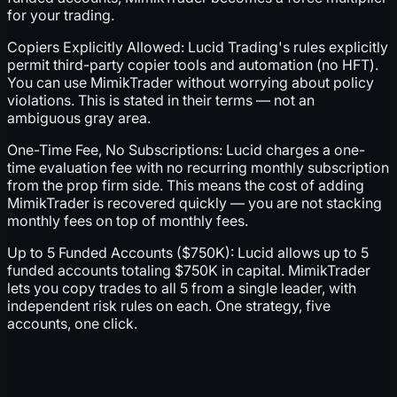
for your trading.
Copiers Explicitly Allowed: Lucid Trading's rules explicitly
permit third-party copier tools and automation (no HFT).
You can use MimikTrader without worrying about policy
violations. This is stated in their terms — not an
ambiguous gray area.
One-Time Fee, No Subscriptions: Lucid charges a one-
time evaluation fee with no recurring monthly subscription
from the prop firm side. This means the cost of adding
MimikTrader is recovered quickly — you are not stacking
monthly fees on top of monthly fees.
Up to 5 Funded Accounts ($750K): Lucid allows up to 5
funded accounts totaling $750K in capital. MimikTrader
lets you copy trades to all 5 from a single leader, with
independent risk rules on each. One strategy, five
accounts, one click.