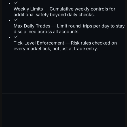
Weekly Limits — Cumulative weekly controls for
additional safety beyond daily checks.
Max Daily Trades — Limit round-trips per day to stay
disciplined across all accounts.
Tick-Level Enforcement — Risk rules checked on
every market tick, not just at trade entry.