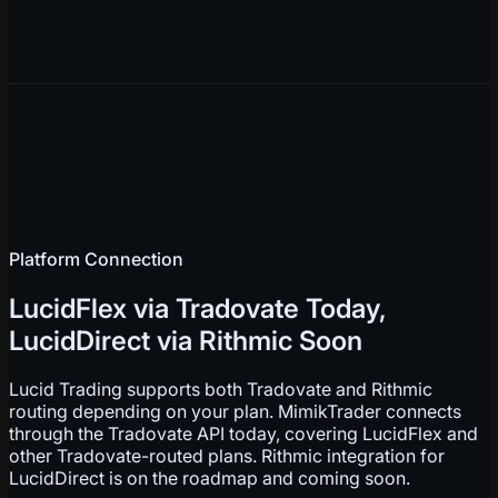
Platform Connection
LucidFlex via Tradovate Today,
LucidDirect via Rithmic Soon
Lucid Trading supports both Tradovate and Rithmic
routing depending on your plan. MimikTrader connects
through the Tradovate API today, covering LucidFlex and
other Tradovate-routed plans. Rithmic integration for
LucidDirect is on the roadmap and coming soon.