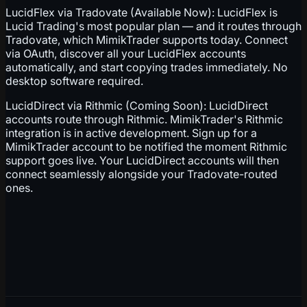
LucidFlex via Tradovate (Available Now): LucidFlex is
Lucid Trading's most popular plan — and it routes through
Tradovate, which MimikTrader supports today. Connect
via OAuth, discover all your LucidFlex accounts
automatically, and start copying trades immediately. No
desktop software required.
LucidDirect via Rithmic (Coming Soon): LucidDirect
accounts route through Rithmic. MimikTrader's Rithmic
integration is in active development. Sign up for a
MimikTrader account to be notified the moment Rithmic
support goes live. Your LucidDirect accounts will then
connect seamlessly alongside your Tradovate-routed
ones.