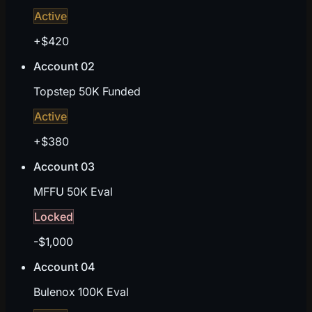
Active
+$420
Account 02
Topstep 50K Funded
Active
+$380
Account 03
MFFU 50K Eval
Locked
-$1,000
Account 04
Bulenox 100K Eval