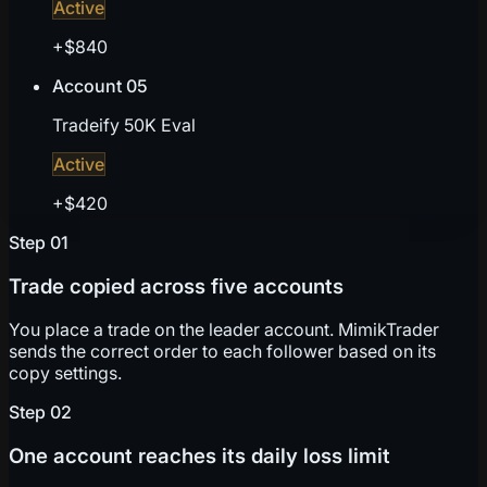
Active
+$840
Account 05
Tradeify 50K Eval
Active
+$420
Step
01
Trade copied across five accounts
You place a trade on the leader account. MimikTrader
sends the correct order to each follower based on its
copy settings.
Step
02
One account reaches its daily loss limit