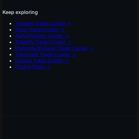
Keep exploring
Topstep Trade Copier
→
Apex Trade Copier
→
Alpha Futures Copier
→
Tradeify Trade Copier
→
MyFundedFutures Trade Copier
→
Tradovate Trade Copier
→
Futures Trade Copier
→
Pricing Plans
→