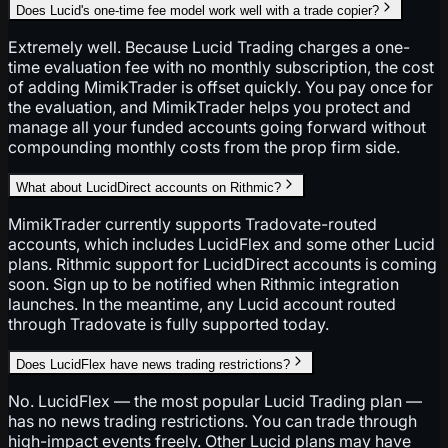
Does Lucid's one-time fee model work well with a trade copier?
Extremely well. Because Lucid Trading charges a one-
time evaluation fee with no monthly subscription, the cost
of adding MimikTrader is offset quickly. You pay once for
the evaluation, and MimikTrader helps you protect and
manage all your funded accounts going forward without
compounding monthly costs from the prop firm side.
What about LucidDirect accounts on Rithmic?
MimikTrader currently supports Tradovate-routed
accounts, which includes LucidFlex and some other Lucid
plans. Rithmic support for LucidDirect accounts is coming
soon. Sign up to be notified when Rithmic integration
launches. In the meantime, any Lucid account routed
through Tradovate is fully supported today.
Does LucidFlex have news trading restrictions?
No. LucidFlex — the most popular Lucid Trading plan —
has no news trading restrictions. You can trade through
high-impact events freely. Other Lucid plans may have