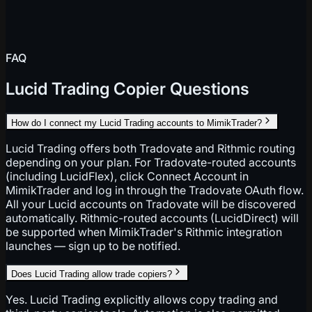
FAQ
Lucid Trading Copier Questions
How do I connect my Lucid Trading accounts to MimikTrader?
Lucid Trading offers both Tradovate and Rithmic routing
depending on your plan. For Tradovate-routed accounts
(including LucidFlex), click Connect Account in
MimikTrader and log in through the Tradovate OAuth flow.
All your Lucid accounts on Tradovate will be discovered
automatically. Rithmic-routed accounts (LucidDirect) will
be supported when MimikTrader's Rithmic integration
launches — sign up to be notified.
Does Lucid Trading allow trade copiers?
Yes. Lucid Trading explicitly allows copy trading and