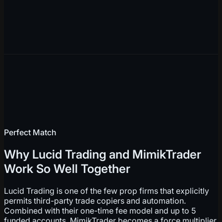
Perfect Match
Why Lucid Trading and MimikTrader
Work So Well Together
Lucid Trading is one of the few prop firms that explicitly
permits third-party trade copiers and automation.
Combined with their one-time fee model and up to 5
funded accounts, MimikTrader becomes a force multiplier