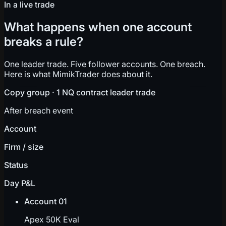
In a live trade
What happens when one account
breaks a rule?
One leader trade. Five follower accounts. One breach.
Here is what MimikTrader does about it.
Copy group · 1 NQ contract leader trade
After breach event
Account
Firm / size
Status
Day P&L
Account 01
Apex 50K Eval