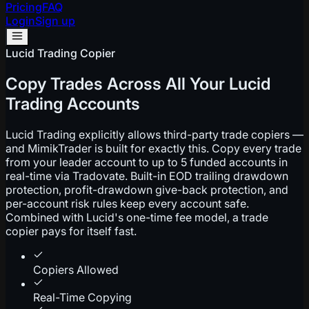
Pricing
FAQ
Login
Sign up
Lucid Trading Copier
Copy Trades Across All Your Lucid
Trading Accounts
Lucid Trading explicitly allows third-party trade copiers —
and MimikTrader is built for exactly this. Copy every trade
from your leader account to up to 5 funded accounts in
real-time via Tradovate. Built-in EOD trailing drawdown
protection, profit-drawdown give-back protection, and
per-account risk rules keep every account safe.
Combined with Lucid's one-time fee model, a trade
copier pays for itself fast.
Copiers Allowed
Real-Time Copying