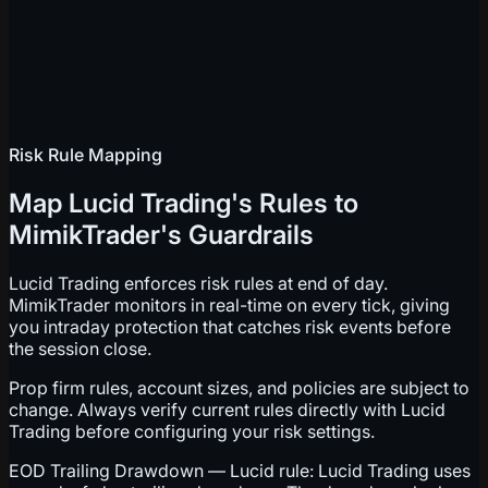
Risk Rule Mapping
Map Lucid Trading's Rules to
MimikTrader's Guardrails
Lucid Trading enforces risk rules at end of day.
MimikTrader monitors in real-time on every tick, giving
you intraday protection that catches risk events before
the session close.
Prop firm rules, account sizes, and policies are subject to
change. Always verify current rules directly with Lucid
Trading before configuring your risk settings.
EOD Trailing Drawdown — Lucid rule: Lucid Trading uses