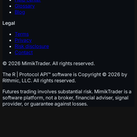
Glossary
Blog
Legal
Terms
Privacy
Risk disclosure
Contact
© 2026 MimikTrader. All rights reserved.
The R | Protocol API™ software is Copyright © 2026 by
Rithmic, LLC. All rights reserved.
Futures trading involves substantial risk. MimikTrader is a
software platform, not a broker, financial adviser, signal
provider, or guarantee against losses.