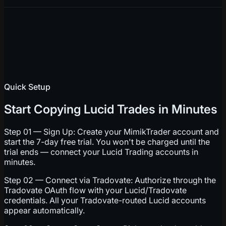
Quick Setup
Start Copying Lucid Trades in Minutes
Step 01 — Sign Up: Create your MimikTrader account and
start the 7-day free trial. You won't be charged until the
trial ends — connect your Lucid Trading accounts in
minutes.
Step 02 — Connect via Tradovate: Authorize through the
Tradovate OAuth flow with your Lucid/Tradovate
credentials. All your Tradovate-routed Lucid accounts
appear automatically.