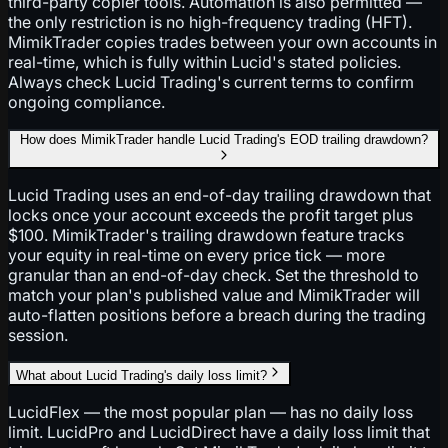
third-party copier tools. Automation is also permitted —
the only restriction is no high-frequency trading (HFT).
MimikTrader copies trades between your own accounts in
real-time, which is fully within Lucid's stated policies.
Always check Lucid Trading's current terms to confirm
ongoing compliance.
How does MimikTrader handle Lucid Trading's EOD trailing drawdown?
Lucid Trading uses an end-of-day trailing drawdown that
locks once your account exceeds the profit target plus
$100. MimikTrader's trailing drawdown feature tracks
your equity in real-time on every price tick — more
granular than an end-of-day check. Set the threshold to
match your plan's published value and MimikTrader will
auto-flatten positions before a breach during the trading
session.
What about Lucid Trading's daily loss limit?
LucidFlex — the most popular plan — has no daily loss
limit. LucidPro and LucidDirect have a daily loss limit that