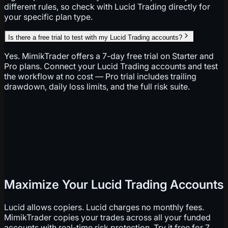
different rules, so check with Lucid Trading directly for
your specific plan type.
Is there a free trial to test with my Lucid Trading accounts?
Yes. MimikTrader offers a 7-day free trial on Starter and
Pro plans. Connect your Lucid Trading accounts and test
the workflow at no cost — Pro trial includes trailing
drawdown, daily loss limits, and the full risk suite.
Maximize Your Lucid Trading Accounts
Lucid allows copiers. Lucid charges no monthly fees.
MimikTrader copies your trades across all your funded
accounts with real-time risk protection. Try it free for 7