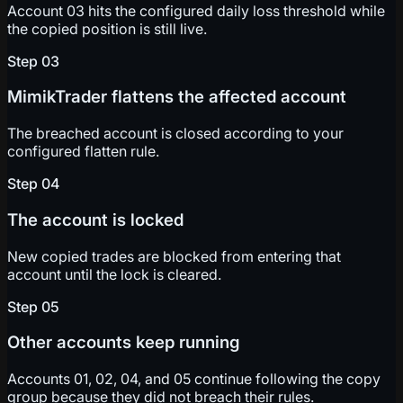
Account 03 hits the configured daily loss threshold while
the copied position is still live.
Step
03
MimikTrader flattens the affected account
The breached account is closed according to your
configured flatten rule.
Step
04
The account is locked
New copied trades are blocked from entering that
account until the lock is cleared.
Step
05
Other accounts keep running
Accounts 01, 02, 04, and 05 continue following the copy
group because they did not breach their rules.