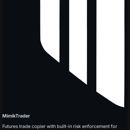
MimikTrader
Futures trade copier with built-in risk enforcement for