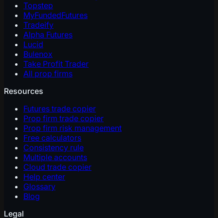
Topstep
MyFundedFutures
Tradeify
Alpha Futures
Lucid
Bulenox
Take Profit Trader
All prop firms
Resources
Futures trade copier
Prop firm trade copier
Prop firm risk management
Free calculators
Consistency rule
Multiple accounts
Cloud trade copier
Help center
Glossary
Blog
Legal