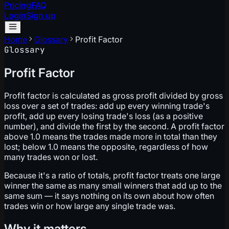
Pricing
FAQ
Login
Sign up
Home
Glossary
Profit Factor
Glossary
Profit Factor
Profit factor is calculated as gross profit divided by gross
loss over a set of trades: add up every winning trade's
profit, add up every losing trade's loss (as a positive
number), and divide the first by the second. A profit factor
above 1.0 means the trades made more in total than they
lost; below 1.0 means the opposite, regardless of how
many trades won or lost.
Because it's a ratio of totals, profit factor treats one large
winner the same as many small winners that add up to the
same sum — it says nothing on its own about how often
trades win or how large any single trade was.
Why it matters