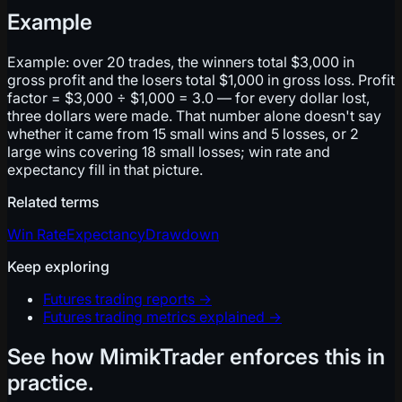
Example
Example: over 20 trades, the winners total $3,000 in
gross profit and the losers total $1,000 in gross loss. Profit
factor = $3,000 ÷ $1,000 = 3.0 — for every dollar lost,
three dollars were made. That number alone doesn't say
whether it came from 15 small wins and 5 losses, or 2
large wins covering 18 small losses; win rate and
expectancy fill in that picture.
Related terms
Win Rate
Expectancy
Drawdown
Keep exploring
Futures trading reports
→
Futures trading metrics explained
→
See how MimikTrader enforces this in
practice.