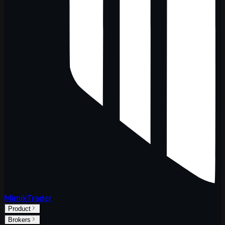
MimikTrader
Product
Brokers