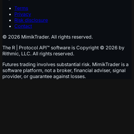
Terms
Privacy
Risk disclosure
Contact
© 2026 MimikTrader. All rights reserved.
The R | Protocol API™ software is Copyright © 2026 by
Rithmic, LLC. All rights reserved.
Futures trading involves substantial risk. MimikTrader is a
software platform, not a broker, financial adviser, signal
provider, or guarantee against losses.