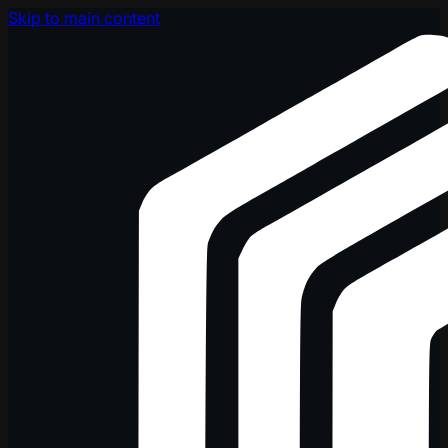
Skip to main content