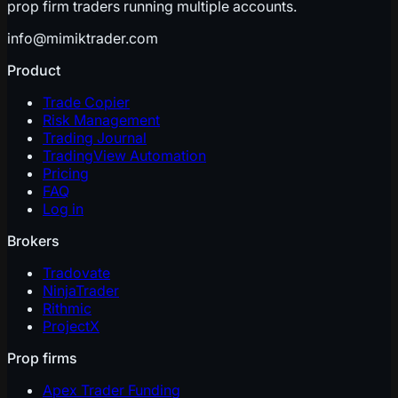
prop firm traders running multiple accounts.
info@mimiktrader.com
Product
Trade Copier
Risk Management
Trading Journal
TradingView Automation
Pricing
FAQ
Log in
Brokers
Tradovate
NinjaTrader
Rithmic
ProjectX
Prop firms
Apex Trader Funding