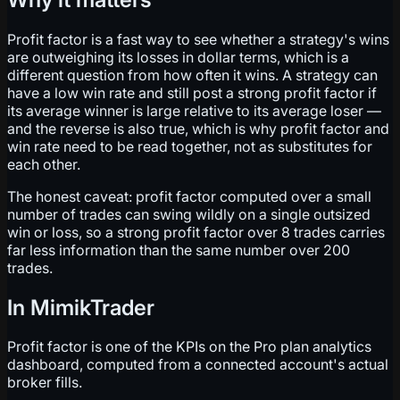
Profit factor is a fast way to see whether a strategy's wins
are outweighing its losses in dollar terms, which is a
different question from how often it wins. A strategy can
have a low win rate and still post a strong profit factor if
its average winner is large relative to its average loser —
and the reverse is also true, which is why profit factor and
win rate need to be read together, not as substitutes for
each other.
The honest caveat: profit factor computed over a small
number of trades can swing wildly on a single outsized
win or loss, so a strong profit factor over 8 trades carries
far less information than the same number over 200
trades.
In MimikTrader
Profit factor is one of the KPIs on the Pro plan analytics
dashboard, computed from a connected account's actual
broker fills.