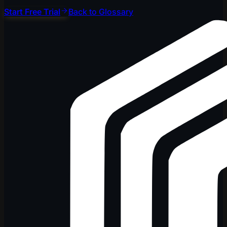
Start Free Trial
Back to Glossary