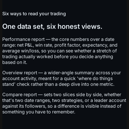
Six ways to read your trading
One data set, six honest views.
Performance report — the core numbers over a date
range: net P&L, win rate, profit factor, expectancy, and
average win/loss, so you can see whether a stretch of
trading actually worked before you decide anything
based on it.
Overview report — a wider-angle summary across your
account activity, meant for a quick 'where do things
stand' check rather than a deep dive into one metric.
Compare report — sets two slices side by side, whether
that's two date ranges, two strategies, or a leader account
against its followers, so a difference is visible instead of
something you have to remember.