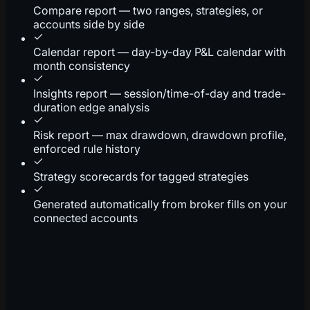
Compare report — two ranges, strategies, or
accounts side by side
Calendar report — day-by-day P&L calendar with
month consistency
Insights report — session/time-of-day and trade-
duration edge analysis
Risk report — max drawdown, drawdown profile,
enforced rule history
Strategy scorecards for tagged strategies
Generated automatically from broker fills on your
connected accounts