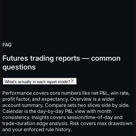
FAQ
Futures trading reports — common
questions
What's actually in each report mode?
Performance covers core numbers like net P&L, win rate,
profit factor, and expectancy. Overview is a wider
account summary. Compare sets two slices side by side.
Calendar is the day-by-day P&L view with month
consistency. Insights covers session/time-of-day and
trade-duration edge analysis. Risk covers max drawdown
and your enforced rule history.