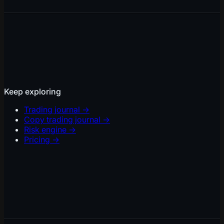
Keep exploring
Trading journal
→
Copy trading journal
→
Risk engine
→
Pricing
→