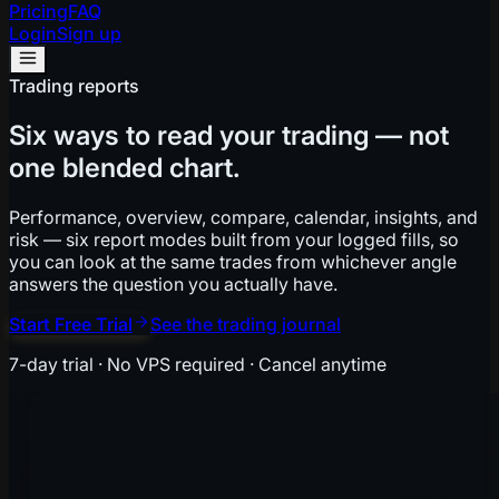
Pricing
FAQ
Login
Sign up
Trading reports
Six ways to read your trading — not
one blended chart.
Performance, overview, compare, calendar, insights, and
risk — six report modes built from your logged fills, so
you can look at the same trades from whichever angle
answers the question you actually have.
Start Free Trial
See the trading journal
7-day trial · No VPS required · Cancel anytime