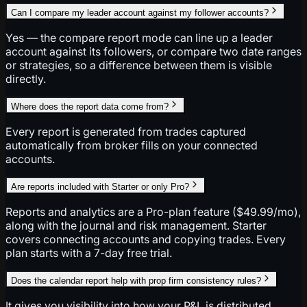
Can I compare my leader account against my follower accounts?
Yes — the compare report mode can line up a leader
account against its followers, or compare two date ranges
or strategies, so a difference between them is visible
directly.
Where does the report data come from?
Every report is generated from trades captured
automatically from broker fills on your connected
accounts.
Are reports included with Starter or only Pro?
Reports and analytics are a Pro-plan feature ($49.99/mo),
along with the journal and risk management. Starter
covers connecting accounts and copying trades. Every
plan starts with a 7-day free trial.
Does the calendar report help with prop firm consistency rules?
It gives you visibility into how your P&L is distributed