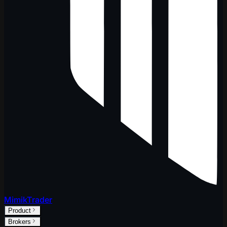
MimikTrader
Product
Brokers