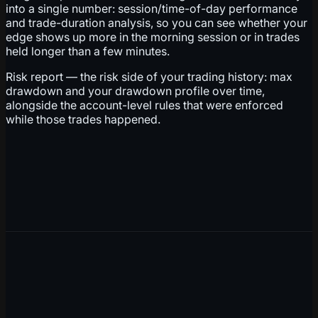
into a single number: session/time-of-day performance
and trade-duration analysis, so you can see whether your
edge shows up more in the morning session or in trades
held longer than a few minutes.
Risk report — the risk side of your trading history: max
drawdown and your drawdown profile over time,
alongside the account-level rules that were enforced
while those trades happened.