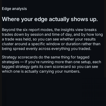
Edge analysis
Where your edge actually shows up.
Beyond the six report modes, the insights view breaks
trades down by session and time of day, and by how long
a trade was held, so you can see whether your results
cluster around a specific window or duration rather than
being spread evenly across everything you traded.
Strategy scorecards do the same thing for tagged
strategies — if you're running more than one setup, each
tagged strategy gets its own scorecard so you can see
which one is actually carrying your numbers.