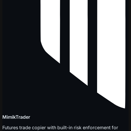
MimikTrader
Futures trade copier with built-in risk enforcement for