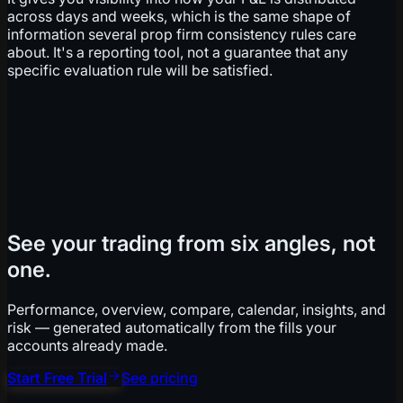
across days and weeks, which is the same shape of
information several prop firm consistency rules care
about. It's a reporting tool, not a guarantee that any
specific evaluation rule will be satisfied.
See your trading from six angles, not
one.
Performance, overview, compare, calendar, insights, and
risk — generated automatically from the fills your
accounts already made.
Start Free Trial
See pricing