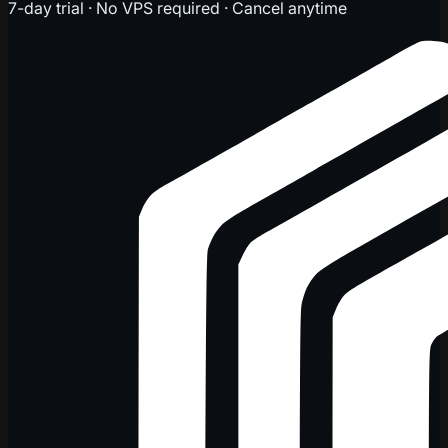
7-day trial · No VPS required · Cancel anytime