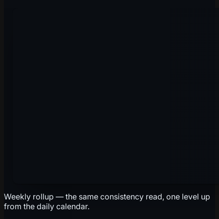
Weekly rollup — the same consistency read, one level up
from the daily calendar.