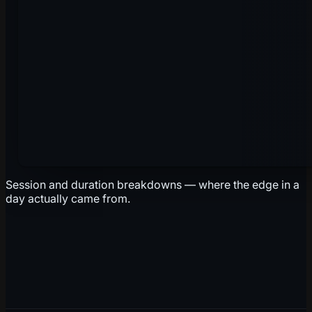
Session and duration breakdowns — where the edge in a
day actually came from.