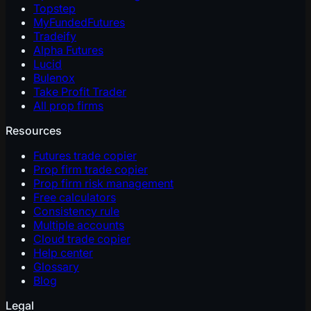
Topstep
MyFundedFutures
Tradeify
Alpha Futures
Lucid
Bulenox
Take Profit Trader
All prop firms
Resources
Futures trade copier
Prop firm trade copier
Prop firm risk management
Free calculators
Consistency rule
Multiple accounts
Cloud trade copier
Help center
Glossary
Blog
Legal