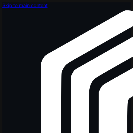
Skip to main content