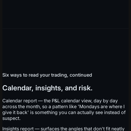
Six ways to read your trading, continued
Calendar, insights, and risk.
Calendar report — the P&L calendar view, day by day
across the month, so a pattern like 'Mondays are where I
give it back' is something you can actually see instead of
suspect.
Insights report — surfaces the angles that don't fit neatly