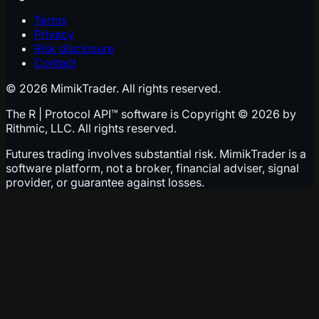
Terms
Privacy
Risk disclosure
Contact
© 2026 MimikTrader. All rights reserved.
The R | Protocol API™ software is Copyright © 2026 by
Rithmic, LLC. All rights reserved.
Futures trading involves substantial risk. MimikTrader is a
software platform, not a broker, financial adviser, signal
provider, or guarantee against losses.