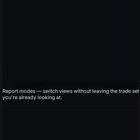
Report modes — switch views without leaving the trade set
you're already looking at.