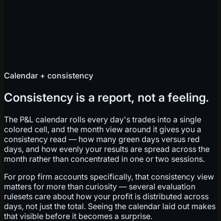
Calendar + consistency
Consistency is a report, not a feeling.
The P&L calendar rolls every day's trades into a single
colored cell, and the month view around it gives you a
consistency read — how many green days versus red
days, and how evenly your results are spread across the
month rather than concentrated in one or two sessions.
For prop firm accounts specifically, that consistency view
matters for more than curiosity — several evaluation
rulesets care about how your profit is distributed across
days, not just the total. Seeing the calendar laid out makes
that visible before it becomes a surprise.