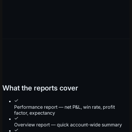
What the reports cover
Performance report — net P&L, win rate, profit
factor, expectancy
Overview report — quick account-wide summary