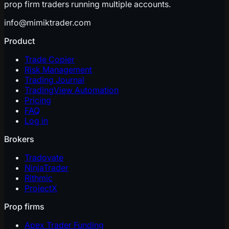
prop firm traders running multiple accounts.
info@mimiktrader.com
Product
Trade Copier
Risk Management
Trading Journal
TradingView Automation
Pricing
FAQ
Log in
Brokers
Tradovate
NinjaTrader
Rithmic
ProjectX
Prop firms
Apex Trader Funding