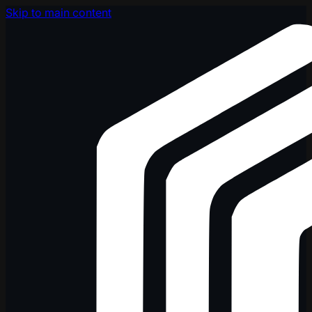
Skip to main content