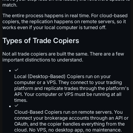
match.
The entire process happens in real time. For cloud-based
copiers, the replication happens on remote servers, so it
works even if your local computer is turned off.
Types of Trade Copiers
Not all trade copiers are built the same. There are a few
important distinctions to understand.
Local (Desktop-Based) Copiers run on your
computer or a VPS. They connect to your trading
platform and replicate trades through the platform's
API. Your computer or VPS must be running at all
times.
Cloud-Based Copiers run on remote servers. You
connect your brokerage accounts through an API or
OAuth, and the copier handles everything from the
cloud. No VPS, no desktop app, no maintenance.