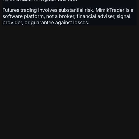
Futures trading involves substantial risk. MimikTrader is a
software platform, not a broker, financial adviser, signal
provider, or guarantee against losses.