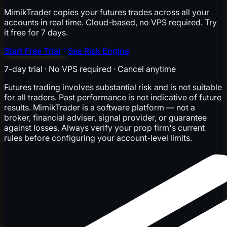
MimikTrader copies your futures trades across all your
accounts in real time. Cloud-based, no VPS required. Try
it free for 7 days.
Start Free Trial
See Risk Engine
7-day trial · No VPS required · Cancel anytime
Futures trading involves substantial risk and is not suitable
for all traders. Past performance is not indicative of future
results. MimikTrader is a software platform — not a
broker, financial adviser, signal provider, or guarantee
against losses. Always verify your prop firm's current
rules before configuring your account-level limits.