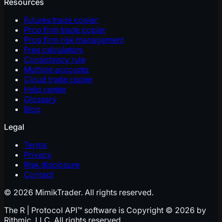
Resources
Futures trade copier
Prop firm trade copier
Prop firm risk management
Free calculators
Consistency rule
Multiple accounts
Cloud trade copier
Help center
Glossary
Blog
Legal
Terms
Privacy
Risk disclosure
Contact
© 2026 MimikTrader. All rights reserved.
The R | Protocol API™ software is Copyright © 2026 by
Rithmic, LLC. All rights reserved.