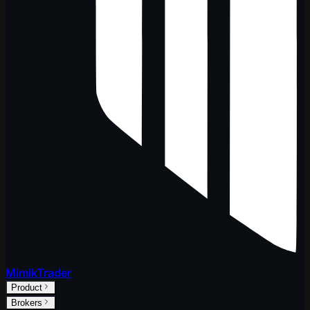
MimikTrader
Product
Brokers