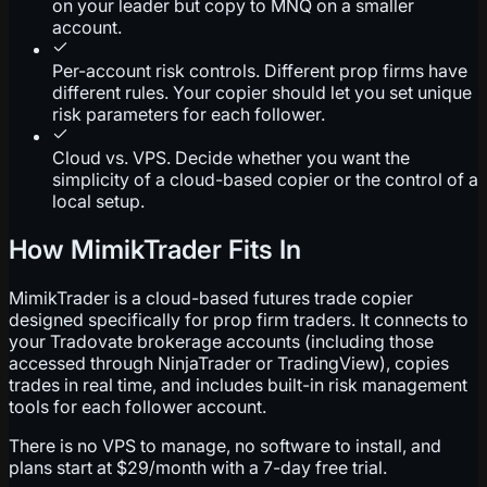
on your leader but copy to MNQ on a smaller
account.
Per-account risk controls. Different prop firms have
different rules. Your copier should let you set unique
risk parameters for each follower.
Cloud vs. VPS. Decide whether you want the
simplicity of a cloud-based copier or the control of a
local setup.
How MimikTrader Fits In
MimikTrader is a cloud-based futures trade copier
designed specifically for prop firm traders. It connects to
your Tradovate brokerage accounts (including those
accessed through NinjaTrader or TradingView), copies
trades in real time, and includes built-in risk management
tools for each follower account.
There is no VPS to manage, no software to install, and
plans start at $29/month with a 7-day free trial.