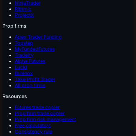
NinjaTrader
Rithmic
ProjectX
Prop firms
Apex Trader Funding
Topstep
MyFundedFutures
Tradeify
Alpha Futures
Lucid
Bulenox
Take Profit Trader
All prop firms
Resources
Futures trade copier
Prop firm trade copier
Prop firm risk management
Free calculators
Consistency rule