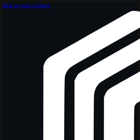
Skip to main content