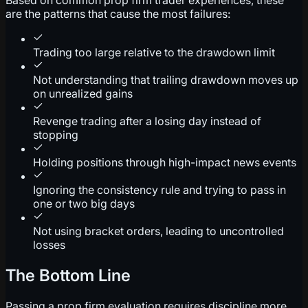
are the patterns that cause the most failures:
Trading too large relative to the drawdown limit
Not understanding that trailing drawdown moves up
on unrealized gains
Revenge trading after a losing day instead of
stopping
Holding positions through high-impact news events
Ignoring the consistency rule and trying to pass in
one or two big days
Not using bracket orders, leading to uncontrolled
losses
The Bottom Line
Passing a prop firm evaluation requires discipline more