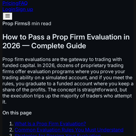
Pricing
FAQ
Login
Sign up
Prop Firms
8 min read
How to Pass a Prop Firm Evaluation in
2026 — Complete Guide
Prop firm evaluations are the gateway to trading with
funded capital. In 2026, dozens of proprietary trading
firms offer evaluation programs where you prove your
trading ability on a simulated account, and if you meet the
rules, you graduate to a funded account where you keep a
share of the profits. The concept is straightforward, but
the execution trips up the majority of traders who attempt
it.
On this page
What Is a Prop Firm Evaluation?
Common Evaluation Rules You Must Understand
Strategies for Passing Your Evaluation