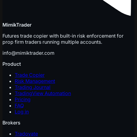
MimikTrader
Futures trade copier with built-in risk enforcement for
prop firm traders running multiple accounts.
info@mimiktrader.com
Product
Trade Copier
Risk Management
Trading Journal
TradingView Automation
Pricing
FAQ
Log in
Brokers
Tradovate