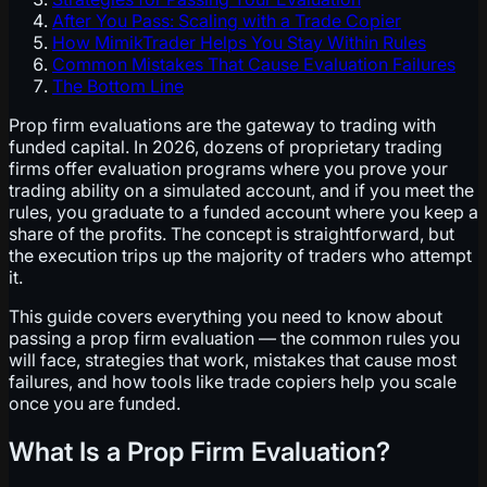
After You Pass: Scaling with a Trade Copier
How MimikTrader Helps You Stay Within Rules
Common Mistakes That Cause Evaluation Failures
The Bottom Line
Prop firm evaluations are the gateway to trading with
funded capital. In 2026, dozens of proprietary trading
firms offer evaluation programs where you prove your
trading ability on a simulated account, and if you meet the
rules, you graduate to a funded account where you keep a
share of the profits. The concept is straightforward, but
the execution trips up the majority of traders who attempt
it.
This guide covers everything you need to know about
passing a prop firm evaluation — the common rules you
will face, strategies that work, mistakes that cause most
failures, and how tools like trade copiers help you scale
once you are funded.
What Is a Prop Firm Evaluation?