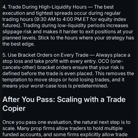
4. Trade During High-Liquidity Hours — The best
execution and tightest spreads occur during regular
trading hours (9:30 AM to 4:00 PM ET for equity index
futures). Trading during low-liquidity periods increases
slippage risk and makes it harder to exit positions at your
planned levels. Stick to the hours where your strategy has
the best edge.
5. Use Bracket Orders on Every Trade — Always place a
stop loss and take profit with every entry. OCO (one-
cancels-other) bracket orders ensure that your risk is
defined before the trade is even placed. This removes the
temptation to move stops or hold losing trades, and it
means your worst-case loss is predetermined.
After You Pass: Scaling with a Trade
Copier
Once you pass one evaluation, the natural next step is to
scale. Many prop firms allow traders to hold multiple
funded accounts, and some firms explicitly allow trade