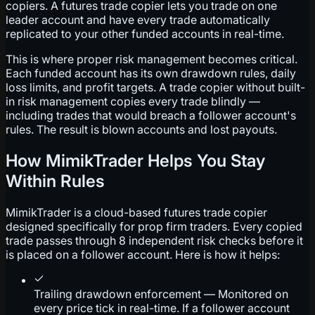
copiers. A futures trade copier lets you trade on one
leader account and have every trade automatically
replicated to your other funded accounts in real-time.
This is where proper risk management becomes critical.
Each funded account has its own drawdown rules, daily
loss limits, and profit targets. A trade copier without built-
in risk management copies every trade blindly —
including trades that would breach a follower account's
rules. The result is blown accounts and lost payouts.
How MimikTrader Helps You Stay
Within Rules
MimikTrader is a cloud-based futures trade copier
designed specifically for prop firm traders. Every copied
trade passes through 8 independent risk checks before it
is placed on a follower account. Here is how it helps:
Trailing drawdown enforcement — Monitored on
every price tick in real-time. If a follower account