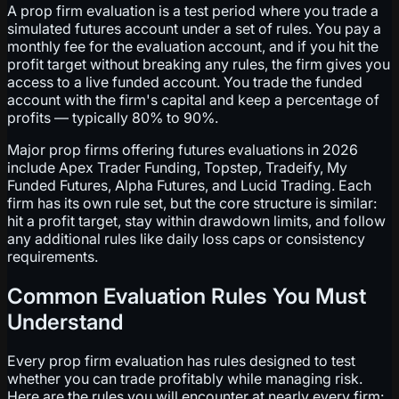
A prop firm evaluation is a test period where you trade a
simulated futures account under a set of rules. You pay a
monthly fee for the evaluation account, and if you hit the
profit target without breaking any rules, the firm gives you
access to a live funded account. You trade the funded
account with the firm's capital and keep a percentage of
profits — typically 80% to 90%.
Major prop firms offering futures evaluations in 2026
include Apex Trader Funding, Topstep, Tradeify, My
Funded Futures, Alpha Futures, and Lucid Trading. Each
firm has its own rule set, but the core structure is similar:
hit a profit target, stay within drawdown limits, and follow
any additional rules like daily loss caps or consistency
requirements.
Common Evaluation Rules You Must
Understand
Every prop firm evaluation has rules designed to test
whether you can trade profitably while managing risk.
Here are the rules you will encounter at nearly every firm: