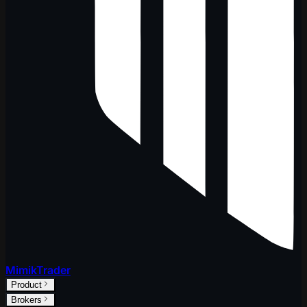
MimikTrader
Product
Brokers