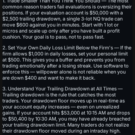
1. Trade Smaller Than You Think You Should — The most
common reason traders fail evaluations is oversizing their
positions. If your evaluation account is $50,000 with a
$2,500 trailing drawdown, a single 3-lot NQ trade can
move $600 against you in minutes. Start with 1 lot or
micros and scale up only after you have built a profit
cushion. Your goal is to pass, not to pass fast.
2. Set Your Own Daily Loss Limit Below the Firm's — If the
firm allows $1,000 in daily losses, set your personal limit
at $500. This gives you a buffer and prevents you from
trading emotionally after a losing streak. Use software to
enforce this — willpower alone is not reliable when you
are down $400 and want to make it back.
3. Understand Your Trailing Drawdown at All Times —
Trailing drawdown is the rule that catches the most
traders. Your drawdown floor moves up in real-time as
your account equity increases — even on unrealized
gains. If your account hits $53,000 at 10:15 AM and drops
to $50,400 by 10:30 AM, you may have already breached
your trailing drawdown limit. Many traders do not realize
their drawdown floor moved during an intraday high.