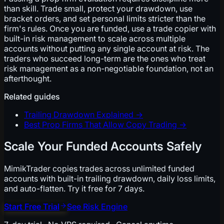
than skill. Trade small, protect your drawdown, use
bracket orders, and set personal limits stricter than the
firm's rules. Once you are funded, use a trade copier with
built-in risk management to scale across multiple
accounts without putting any single account at risk. The
traders who succeed long-term are the ones who treat
risk management as a non-negotiable foundation, not an
afterthought.
Related guides
Trailing Drawdown Explained
→
Best Prop Firms That Allow Copy Trading
→
Scale Your Funded Accounts Safely
MimikTrader copies trades across unlimited funded
accounts with built-in trailing drawdown, daily loss limits,
and auto-flatten. Try it free for 7 days.
Start Free Trial
See Risk Engine