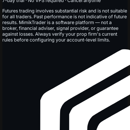
7-day trial · No VPS required · Cancel anytime
Futures trading involves substantial risk and is not suitable
for all traders. Past performance is not indicative of future
results. MimikTrader is a software platform — not a
broker, financial adviser, signal provider, or guarantee
against losses. Always verify your prop firm's current
rules before configuring your account-level limits.