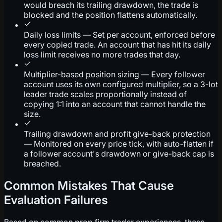
would breach its trailing drawdown, the trade is
blocked and the position flattens automatically.
Daily loss limits — Set per account, enforced before
every copied trade. An account that has hit its daily
loss limit receives no more trades that day.
Multiplier-based position sizing — Every follower
account uses its own configured multiplier, so a 3-lot
leader trade scales proportionally instead of
copying 1:1 into an account that cannot handle the
size.
Trailing drawdown and profit give-back protection
— Monitored on every price tick, with auto-flatten if
a follower account's drawdown or give-back cap is
breached.
Common Mistakes That Cause
Evaluation Failures
Based on common prop firm trader experiences, these