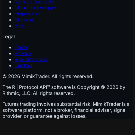
Multiple accounts
Cloud trade copier
Help center
Glossary
Blog
Legal
Terms
Privacy
Risk disclosure
Contact
© 2026 MimikTrader. All rights reserved.
The R | Protocol API™ software is Copyright © 2026 by
Rithmic, LLC. All rights reserved.
Futures trading involves substantial risk. MimikTrader is a
software platform, not a broker, financial adviser, signal
provider, or guarantee against losses.