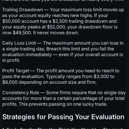
Trailing Drawdown — Your maximum loss limit moves up
as your account equity reaches new highs. If your
$50,000 account has a $2,500 trailing drawdown and
your equity peaks at $52,000, your drawdown floor is
now $49,500. It never moves down.
Daily Loss Limit — The maximum amount you can lose in
a single trading day. Breach this limit and you fail the
evaluation immediately — even if your overall account is
in profit.
Profit Target — The profit amount you need to reach to
pass the evaluation. Typically ranges from $3,000 to
$6,000 depending on account size and firm.
Consistency Rule — Some firms require that no single day
accounts for more than a certain percentage of your total
profits. This prevents passing on one lucky trade.
Strategies for Passing Your Evaluation